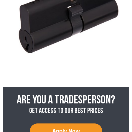
Are you a tradesperson?
Get access to our best prices
Apply Now