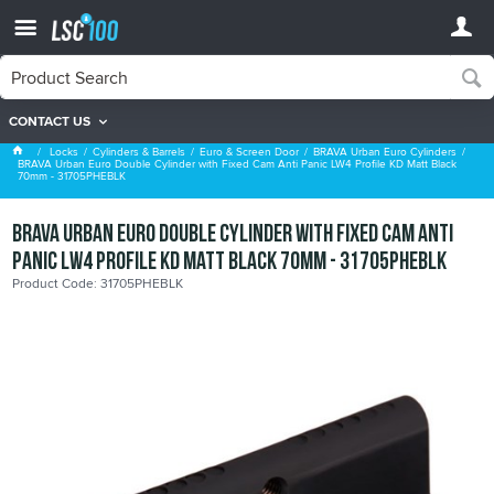
CONTACT US
BRAVA Urban Euro Cylinders
Locks
Cylinders & Barrels
Euro & Screen Door
BRAVA Urban Euro Cylinders
BRAVA Urban Euro Double Cylinder with Fixed Cam Anti Panic LW4 Profile KD Matt Black
70mm - 31705PHEBLK
BRAVA Urban Euro Double Cylinder with Fixed Cam Anti
Panic LW4 Profile KD Matt Black 70mm - 31705PHEBLK
Product Code: 31705PHEBLK