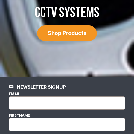
CCTV SYSTEMS
Shop Products
NEWSLETTER SIGNUP
EMAIL
FIRSTNAME