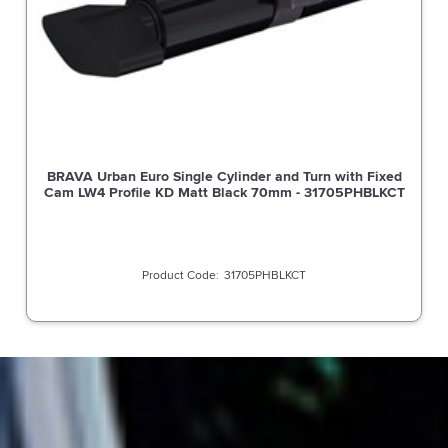
BRAVA Urban Euro Single Cylinder and Turn with Fixed
Cam LW4 Profile KD Matt Black 70mm - 31705PHBLKCT
31705PHBLKCT