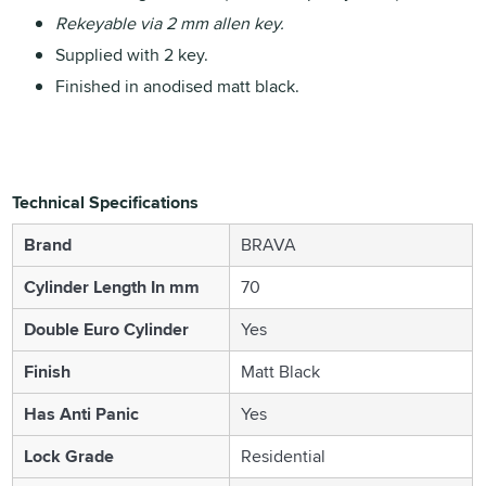
Rekeyable via 2 mm allen key.
Supplied with 2 key.
Finished in anodised matt black.
Technical Specifications
Brand
BRAVA
Cylinder Length In mm
70
Double Euro Cylinder
Yes
Finish
Matt Black
Has Anti Panic
Yes
Lock Grade
Residential