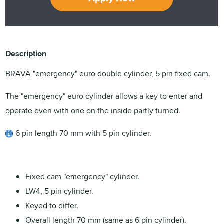
Description
BRAVA "emergency" euro double cylinder, 5 pin fixed cam.
The "emergency" euro cylinder allows a key to enter and
operate even with one on the inside partly turned.
6 pin length 70 mm with 5 pin cylinder.
Fixed cam "emergency" cylinder.
LW4, 5 pin cylinder.
Keyed to differ.
Overall length 70 mm (same as 6 pin cylinder).