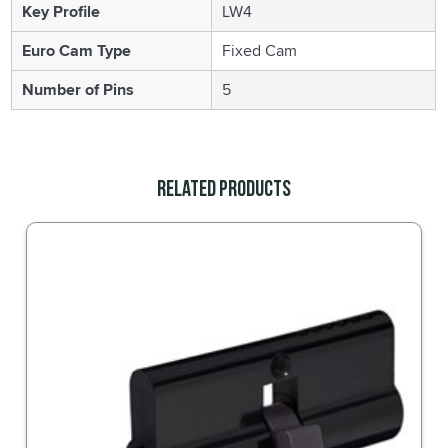
Key Profile
LW4
Euro Cam Type
Fixed Cam
Number of Pins
5
Related Products