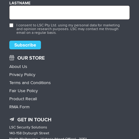
LASTNAME
I consent to LSC Pty Ltd. using my personal data for marketing
and opinion research purposes. LSC may contact me through
email on a regular basis.
OUR STORE
About Us
Privacy Policy
Terms and Conditions
Fair Use Policy
Product Recall
RMA Form
GET IN TOUCH
LSC Security Solutions
140-158 Dryburgh Street
North Melbourne , Victoria (Head Office) , 3051