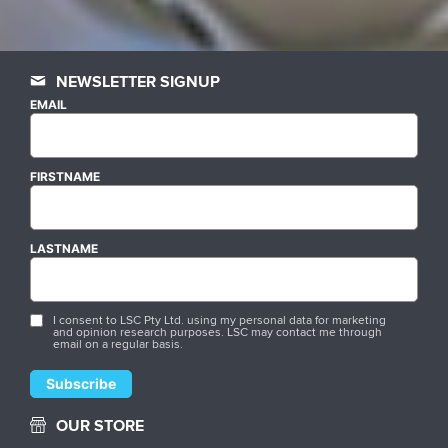
NEWSLETTER SIGNUP
EMAIL
FIRSTNAME
LASTNAME
I consent to LSC Pty Ltd. using my personal data for marketing
and opinion research purposes. LSC may contact me through
email on a regular basis.
OUR STORE