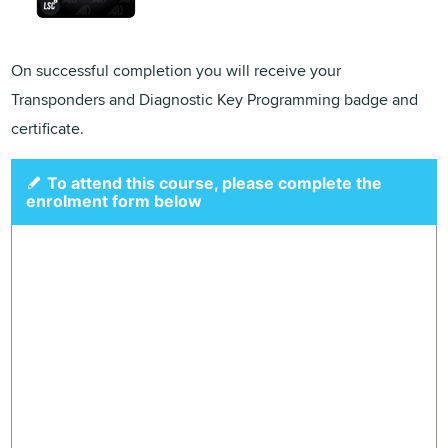
On successful completion you will receive your
Transponders and Diagnostic Key Programming badge and
certificate.
To attend this course, please complete the
enrolment form below