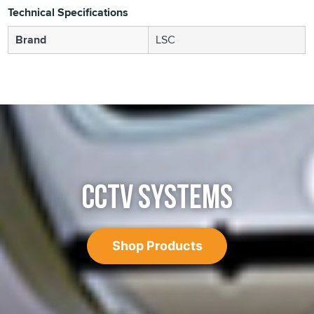
Technical Specifications
Brand
LSC
CCTV SYSTEMS
Shop Products