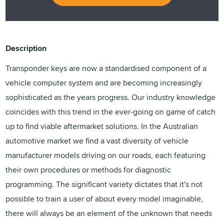
Description
Transponder keys are now a standardised component of a
vehicle computer system and are becoming increasingly
sophisticated as the years progress. Our industry knowledge
coincides with this trend in the ever-going on game of catch
up to find viable aftermarket solutions. In the Australian
automotive market we find a vast diversity of vehicle
manufacturer models driving on our roads, each featuring
their own procedures or methods for diagnostic
programming. The significant variety dictates that it's not
possible to train a user of about every model imaginable,
there will always be an element of the unknown that needs