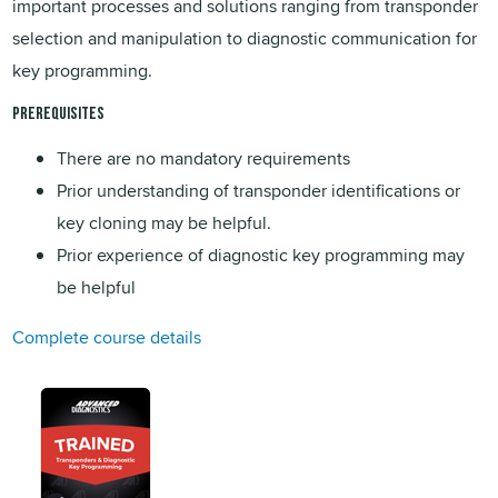
important processes and solutions ranging from transponder
selection and manipulation to diagnostic communication for
key programming.
PREREQUISITES
There are no mandatory requirements
Prior understanding of transponder identifications or
key cloning may be helpful.
Prior experience of diagnostic key programming may
be helpful
Complete course details