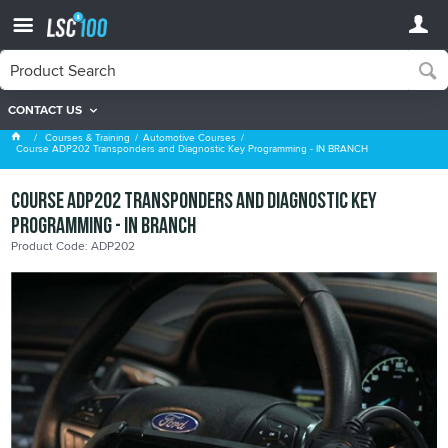
CONTACT US
Automotive Courses
Courses & Training
Automotive Courses
Course ADP202 Transponders and Diagnostic Key Programming - IN BRANCH
Course ADP202 Transponders and Diagnostic Key
Programming - IN BRANCH
Product Code: ADP202