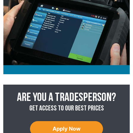
Are you a tradesperson?
Get access to our best prices
Apply Now