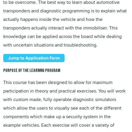
to be overcome. The best way to learn about automotive
transponders and diagnostic programming is to explain what
actually happens inside the vehicle and how the
transponders actually interact with the immobiliser. This
knowledge can be applied across the board while dealing
with uncertain situations and troubleshooting.
Jump to Application Form
Purpose of the learning program
This course has been designed to allow for maximum
participation in theory and practical exercises. You will work
with custom made, fully operable diagnostic simulators
which allow the users to visually see each of the different
components which make up a security system in the
example vehicles. Each exercise will cover a variety of