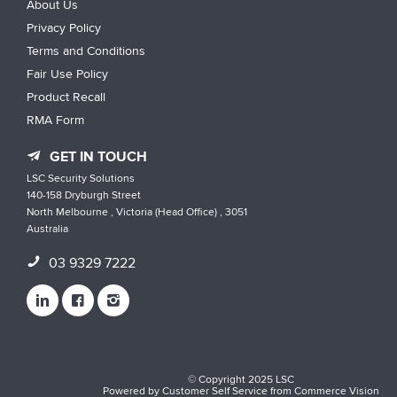
About Us
Privacy Policy
Terms and Conditions
Fair Use Policy
Product Recall
RMA Form
GET IN TOUCH
LSC Security Solutions
140-158 Dryburgh Street
North Melbourne , Victoria (Head Office) , 3051
Australia
03 9329 7222
© Copyright 2025 LSC
Powered by
Customer Self Service
from
Commerce Vision