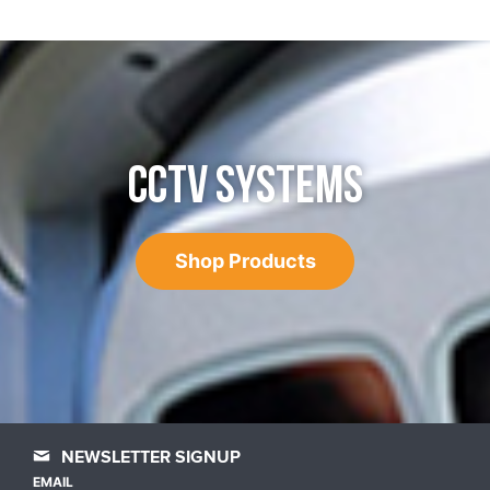
CCTV SYSTEMS
Shop Products
NEWSLETTER SIGNUP
EMAIL