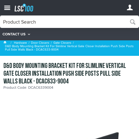
CONTACT US
Gate Closers
Hardware
Door Closers
Gate Closers
D&D Body Mounting Bracket Kit For Slimline Vertical Gate Closer Installation Push Side Posts
Pull Side Walls Black - DCAC633-9004
D&D Body Mounting Bracket Kit For Slimline Vertical
Gate Closer Installation Push Side Posts Pull Side
Walls Black - DCAC633-9004
Product Code: DCAC6339004