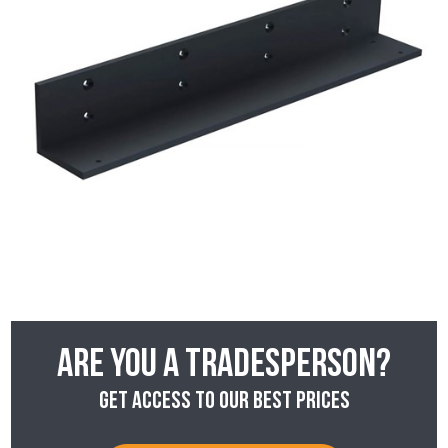
Are you a tradesperson?
Get access to our best prices