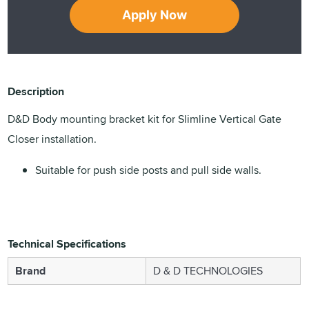
Apply Now
Description
D&D Body mounting bracket kit for Slimline Vertical Gate
Closer installation.
Suitable for push side posts and pull side walls.
Technical Specifications
Brand
D & D TECHNOLOGIES