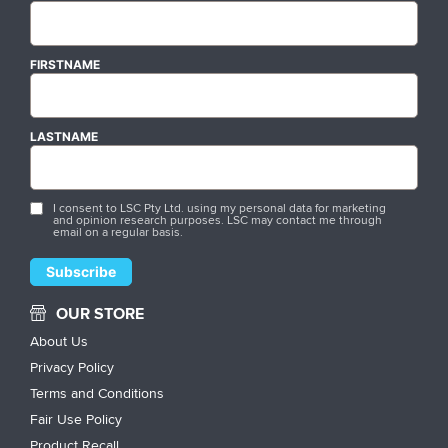
FIRSTNAME
LASTNAME
I consent to LSC Pty Ltd. using my personal data for marketing
and opinion research purposes. LSC may contact me through
email on a regular basis.
OUR STORE
About Us
Privacy Policy
Terms and Conditions
Fair Use Policy
Product Recall