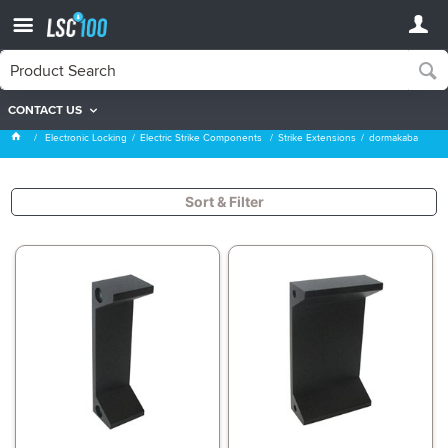
CONTACT US
dormakaba
Electronic Locking
Electric Strike Components
Strike Extensions
dormakaba
Sort & Filter