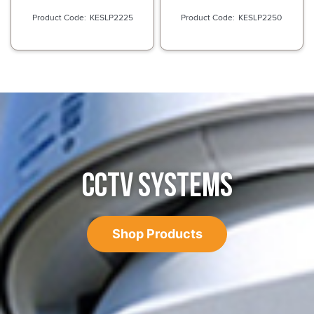
KESLP2225
KESLP2250
CCTV SYSTEMS
Shop Products