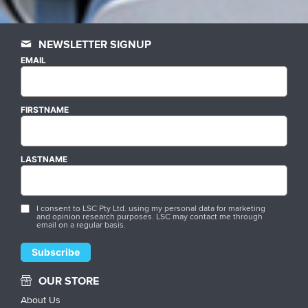
NEWSLETTER SIGNUP
EMAIL
FIRSTNAME
LASTNAME
I consent to LSC Pty Ltd. using my personal data for marketing
and opinion research purposes. LSC may contact me through
email on a regular basis.
OUR STORE
About Us