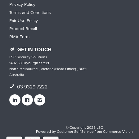
Privacy Policy
Terms and Conditions
Fair Use Policy
Product Recall
RMA Form
GET IN TOUCH
LSC Security Solutions
140-158 Dryburgh Street
North Melbourne , Victoria (Head Office) , 3051
Australia
03 9329 7222
© Copyright 2025 LSC
Powered by
Customer Self Service
from
Commerce Vision