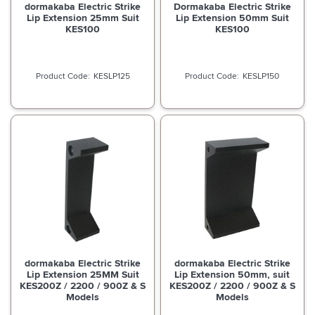
dormakaba Electric Strike
Dormakaba Electric Strike
Lip Extension 25mm Suit
Lip Extension 50mm Suit
KES100
KES100
KESLP125
KESLP150
dormakaba Electric Strike
dormakaba Electric Strike
Lip Extension 25MM Suit
Lip Extension 50mm, suit
KES200Z / 2200 / 900Z & S
KES200Z / 2200 / 900Z & S
Models
Models