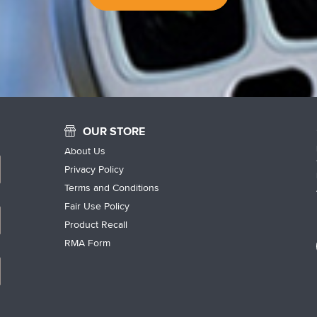
OUR STORE
About Us
Privacy Policy
Terms and Conditions
Fair Use Policy
Product Recall
RMA Form