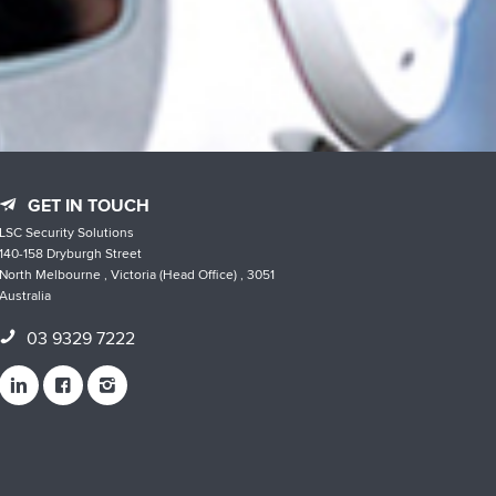
GET IN TOUCH
LSC Security Solutions
140-158 Dryburgh Street
North Melbourne , Victoria (Head Office) , 3051
Australia
03 9329 7222