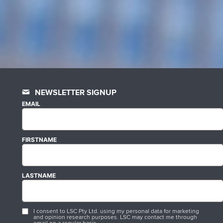
NEWSLETTER SIGNUP
EMAIL
FIRSTNAME
LASTNAME
I consent to LSC Pty Ltd. using my personal data for marketing
and opinion research purposes. LSC may contact me through
email on a regular basis.