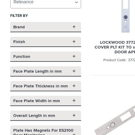
Relevance
FILTER BY
Brand
Finish
LOCKWOOD 3772
COVER PLT KIT TO s
DOOR AP
Function
377
Face Plate Length in mm
Face Plate Thickness in mm
Face Plate Width in mm
Overall Length in mm
Plate Has Magnets For ES2100