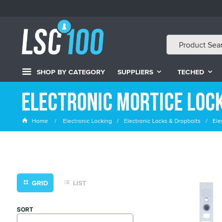
SHOP BY CATEGORY
SUPPLIERS
TECHED
Electronic Mortice Loc
Home
Electronic Locking
Electronic Locks & Dropbolts
Ele
GRID
LIST
SORT