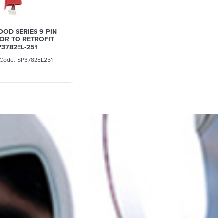
OD SERIES 9 PIN
OR TO RETROFIT
P3782EL-251
SP3782EL251