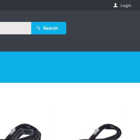
Login
Search