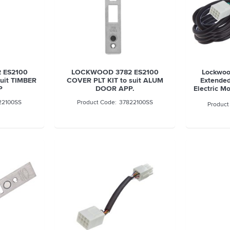
 ES2100
LOCKWOOD 3782 ES2100
Lockwoo
uit TIMBER
COVER PLT KIT to suit ALUM
Extended
P
DOOR APP.
Electric M
22100SS
37822100SS