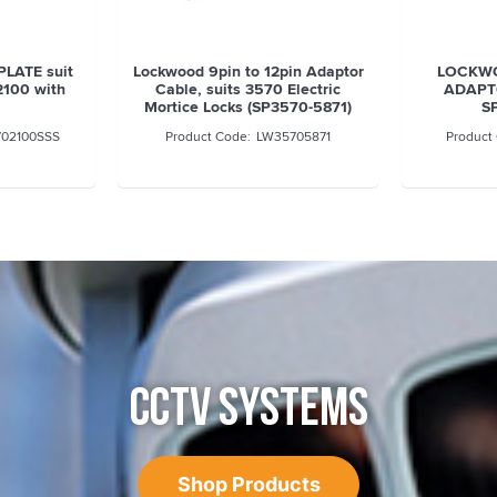
LATE suit
Lockwood 9pin to 12pin Adaptor
LOCKWO
2100 with
Cable, suits 3570 Electric
ADAPT
Mortice Locks (SP3570-5871)
S
02100SSS
LW35705871
CCTV SYSTEMS
Shop Products