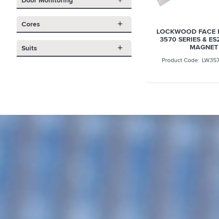
Door Monitoring
Cores
LOCKWOOD FACE P
3570 SERIES & ES
MAGNET
Suits
LW357