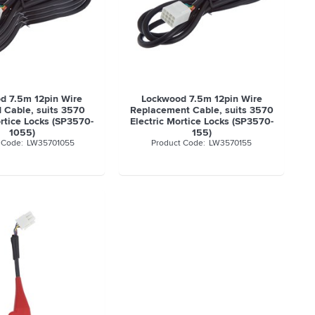
d 7.5m 12pin Wire
Lockwood 7.5m 12pin Wire
 Cable, suits 3570
Replacement Cable, suits 3570
ortice Locks (SP3570-
Electric Mortice Locks (SP3570-
1055)
155)
LW35701055
LW3570155