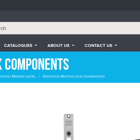
CATALOGUES
ABOUT US
CONTACT US
k Components
ctronic Mortice Locks
Electronic Mortice Lock Components