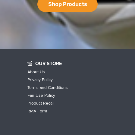
Shop Products
OUR STORE
About Us
Privacy Policy
Terms and Conditions
Fair Use Policy
Product Recall
RMA Form