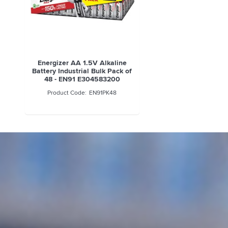
Energizer AA 1.5V Alkaline
Battery Industrial Bulk Pack of
48 - EN91 E304583200
EN91PK48