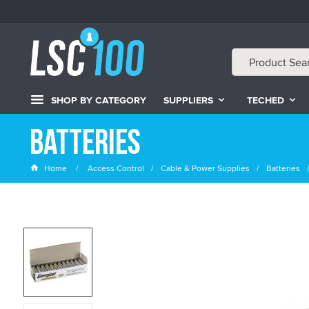
SHOP BY CATEGORY
SUPPLIERS
TECHED
Batteries
Home
Access Control
Cable & Power Supplies
Batteries