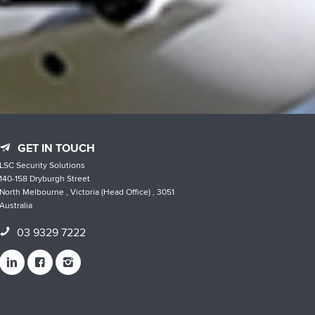
GET IN TOUCH
LSC Security Solutions
140-158 Dryburgh Street
North Melbourne , Victoria (Head Office) , 3051
Australia
03 9329 7222