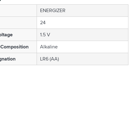
ENERGIZER
24
oltage
1.5 V
 Composition
Alkaline
gnation
LR6 (AA)