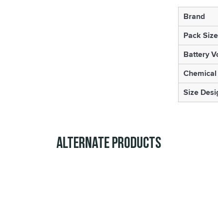
Brand
Pack Size
Battery V
Chemical
Size Desi
Alternate Products