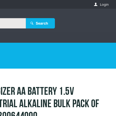
Login
Search
izer AA Battery 1.5V
trial Alkaline Bulk Pack of