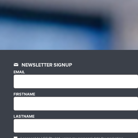
NEWSLETTER SIGNUP
EMAIL
FIRSTNAME
LASTNAME