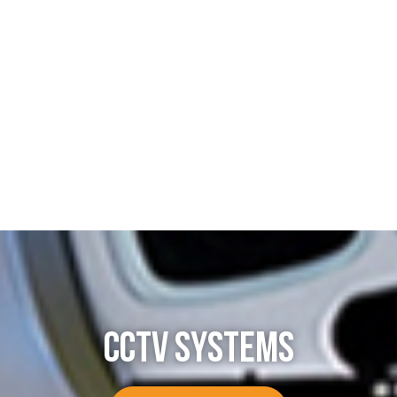
CCTV SYSTEMS