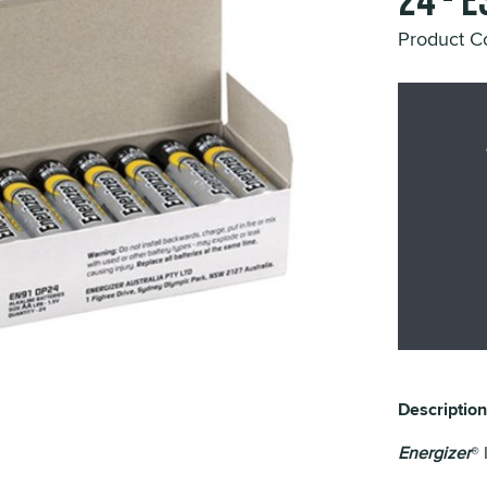
24 - 
Product C
Description
Energizer
® 