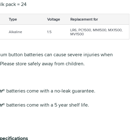
lk pack = 24
Type
Voltage
Replacement for
LR6, PC1500, MN1500, MX1500,
Alkaline
1.5
MV1500
ium button batteries can cause severe injuries when
Please store safely away from children.
er
® batteries come with a no-leak guarantee.
er
® batteries come with a 5 year shelf life.
pecifications