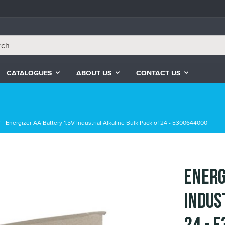
CATALOGUES
ABOUT US
CONTACT US
Energizer AA Battery 1.5V Industrial Alkaline Bulk Pack of 24 - E300644000
Energ
Indus