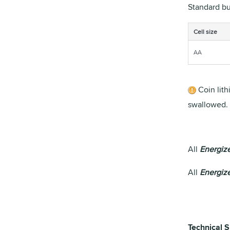
Standard bu
Cell size
AA
Coin lith
swallowed. 
All
Energiz
All
Energiz
Technical S