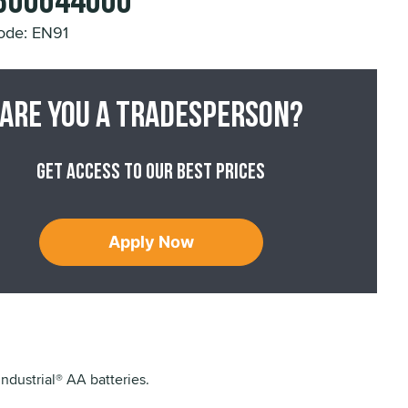
E300644000
ode: EN91
Are you a tradesperson?
Get access to our best prices
Apply Now
Industrial® AA batteries.