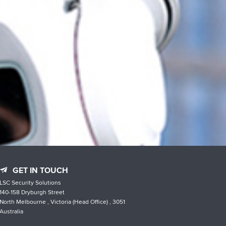
GET IN TOUCH
LSC Security Solutions
140-158 Dryburgh Street
North Melbourne , Victoria (Head Office) , 3051
Australia