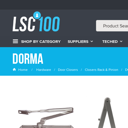
SHOP BY CATEGORY
SUPPLIERS
TECHED
DORMA
Home
Hardware
Door Closers
Closers Rack & Pinion
D