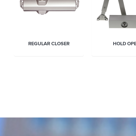
REGULAR CLOSER
HOLD OP