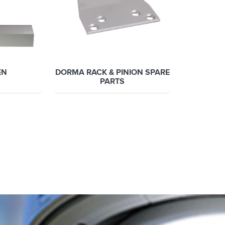
EN
DORMA RACK & PINION SPARE
PARTS