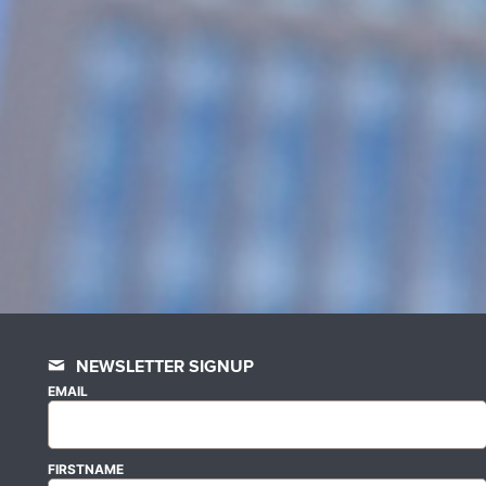
NEWSLETTER SIGNUP
EMAIL
FIRSTNAME