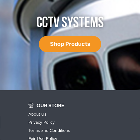
CCTV SYSTEMS
Shop Products
OUR STORE
About Us
Privacy Policy
Terms and Conditions
Fair Use Policy