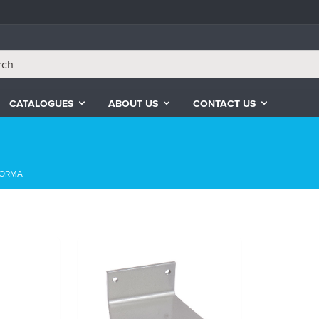
CATALOGUES
ABOUT US
CONTACT US
ORMA