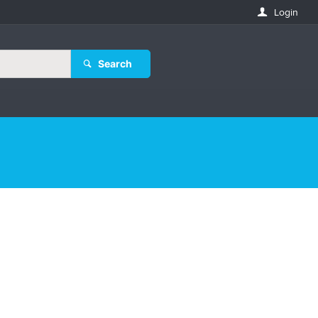
Login
Search