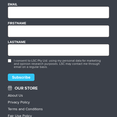
EMAIL
FIRSTNAME
LASTNAME
I consent to LSC Pty Ltd. using my personal data for marketing
and opinion research purposes. LSC may contact me through
email on a regular basis.
OUR STORE
About Us
Privacy Policy
Terms and Conditions
Fair Use Policy