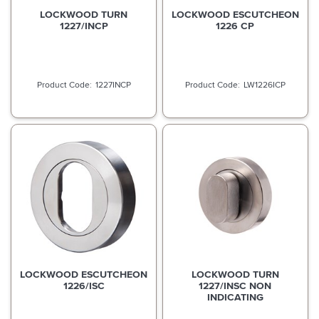
LOCKWOOD TURN
LOCKWOOD ESCUTCHEON
1227/INCP
1226 CP
1227INCP
LW1226ICP
LOCKWOOD ESCUTCHEON
LOCKWOOD TURN
1226/ISC
1227/INSC NON
INDICATING