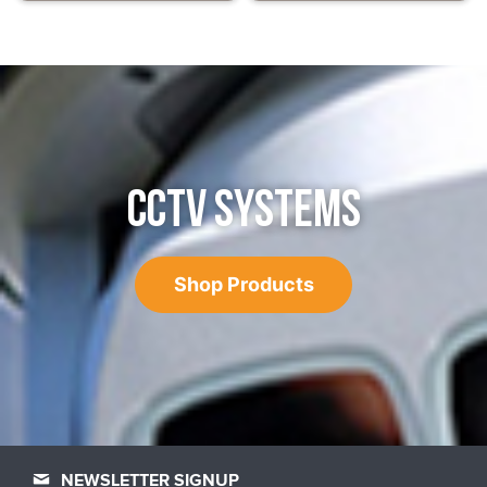
CCTV SYSTEMS
Shop Products
NEWSLETTER SIGNUP