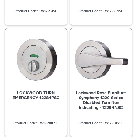
LW1226ISC
LW1227INSC
LOCKWOOD TURN
Lockwood Rose Furniture
EMERGENCY 1228/IPSC
Symphony 1220 Series
Disabled Turn Non
Indicating - 1229/INSC
LW1228IPSC
LW1229INSC