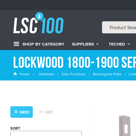
SHOP BY CATEGORY
SUPPLIERS
TECHED
Lockwood 1800-1900 Ser
Home
Hardware
Door Furniture
Rectangular Plate
Loc
GRID
LIST
SORT