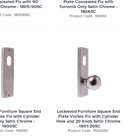
ncealed Fix with 90
Plate Concealed Fix with
n Chrome - 1805/90SC
Turnsnib Only Satin Chrome -
1806SC
180590SC
1806SC
urniture Square End
Lockwood Furniture Square End
ble Fix with Cylinder
Plate Visible Fix with Cylinder
ly Satin Chrome -
Hole and 20 Knob Satin Chrome
1900SC
- 1901/20SC
1900SC
190120SC