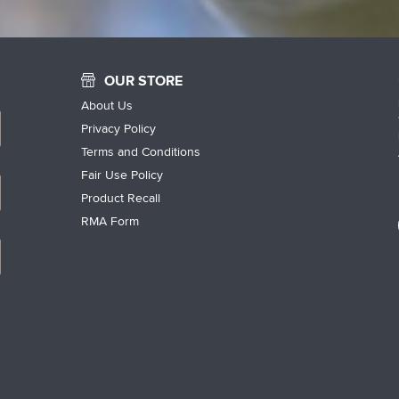
OUR STORE
About Us
Privacy Policy
Terms and Conditions
Fair Use Policy
Product Recall
RMA Form