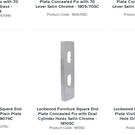
x with 70
Plate Concealed Fix with 70
Plate Co
Brass -
Lever Satin Chrome - 1805/70SC
Lever Sati
B
180570SC
0570PB
 Square End
Lockwood Furniture Square End
Lockwood F
Plain Plate
Plate Concealed Fix with Dual
Plate Visi
 1807SC
Cylinder Holes Satin Chrome -
Hole On
1810SC
807SC
1810SC