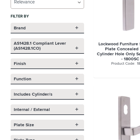
Relevance
FILTER BY
Brand
AS1428.1 Compliant Lever
Lockwood Furniture
(AS1428.1CO)
Plate Concealed 
Cylinder Hole Only S
- 1800SC
Finish
1
Function
Includes Cylinder/s
Internal / External
Plate Size