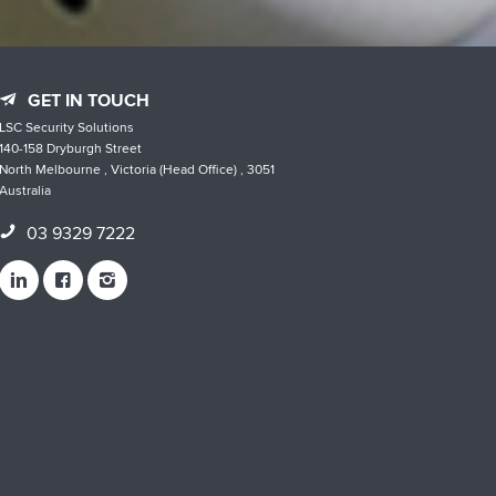
GET IN TOUCH
LSC Security Solutions
140-158 Dryburgh Street
North Melbourne , Victoria (Head Office) , 3051
Australia
03 9329 7222