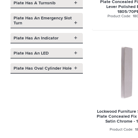
Plate Concealed Fi
Plate Has A Turnsnib
Lever Polished 
1805/70P
18
Plate Has An Emergency Slot
Turn
Plate Has An Indicator
Plate Has An LED
Plate Has Oval Cylinder Hole
Lockwood Furniture
Plate Concealed Fix 
Satin Chrome -
1