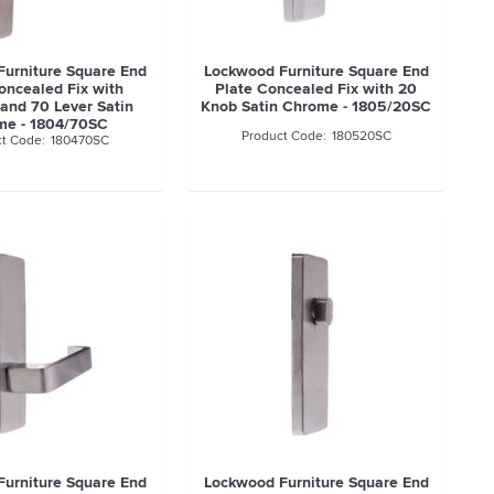
urniture Square End
Lockwood Furniture Square End
oncealed Fix with
Plate Concealed Fix with 20
 and 70 Lever Satin
Knob Satin Chrome - 1805/20SC
me - 1804/70SC
180520SC
180470SC
urniture Square End
Lockwood Furniture Square End