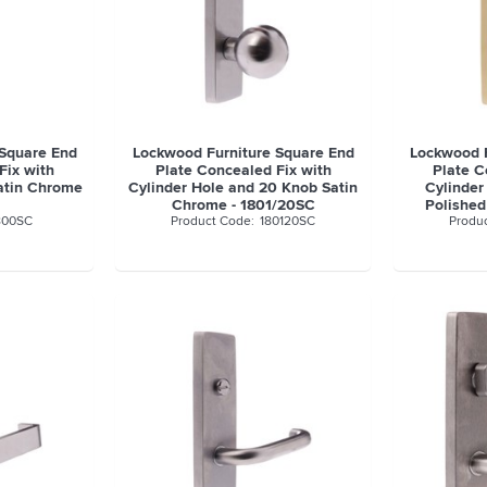
 Square End
Lockwood Furniture Square End
Lockwood F
Fix with
Plate Concealed Fix with
Plate C
atin Chrome
Cylinder Hole and 20 Knob Satin
Cylinder
Chrome - 1801/20SC
Polished
800SC
180120SC