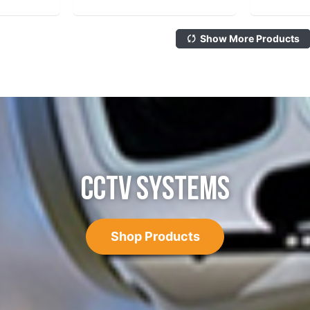
Show More Products
CCTV SYSTEMS
Shop Products