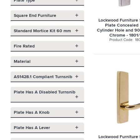
Plate Type
Square End Furniture
Lockwood Furniture
Plate Concealed 
Cylinder Hole and 90
Standard Mortice Kit 60 mm
Chrome - 1801
18
Fire Rated
Material
AS1428.1 Compliant Turnsnib
Plate Has A Disabled Turnsnib
Plate Has A Knob
Plate Has A Lever
Lockwood Furniture