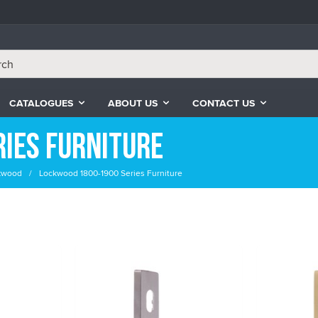
CATALOGUES
ABOUT US
CONTACT US
ies Furniture
kwood
Lockwood 1800-1900 Series Furniture