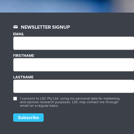
NEWSLETTER SIGNUP
EMAIL
FIRSTNAME
LASTNAME
I consent to LSC Pty Ltd. using my personal data for marketing
and opinion research purposes. LSC may contact me through
email on a regular basis.