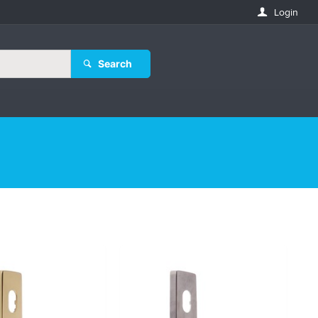
Login
Search