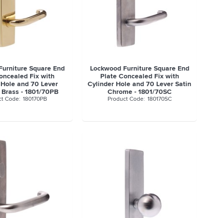
urniture Square End
Lockwood Furniture Square End
oncealed Fix with
Plate Concealed Fix with
 Hole and 70 Lever
Cylinder Hole and 70 Lever Satin
 Brass - 1801/70PB
Chrome - 1801/70SC
180170PB
180170SC