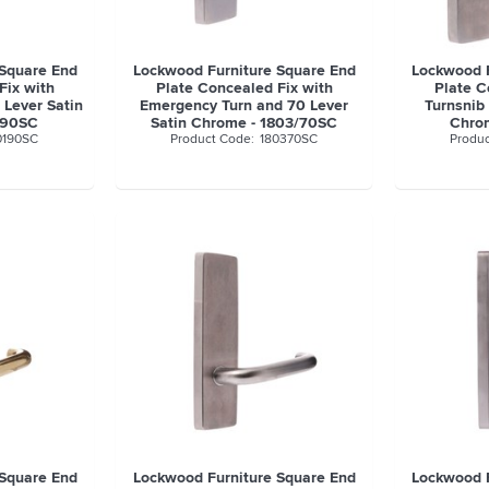
 Square End
Lockwood Furniture Square End
Lockwood F
Fix with
Plate Concealed Fix with
Plate C
 Lever Satin
Emergency Turn and 70 Lever
Turnsnib
/90SC
Satin Chrome - 1803/70SC
Chro
0190SC
180370SC
 Square End
Lockwood Furniture Square End
Lockwood F