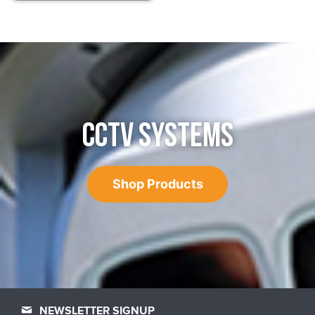
CCTV SYSTEMS
Shop Products
NEWSLETTER SIGNUP