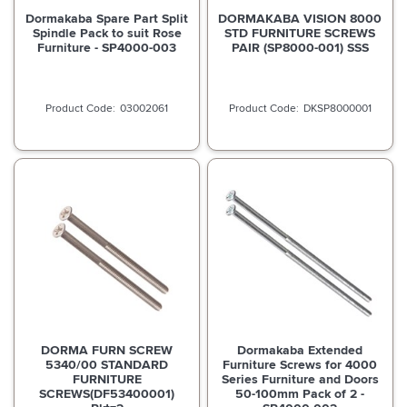
Dormakaba Spare Part Split
DORMAKABA VISION 8000
Spindle Pack to suit Rose
STD FURNITURE SCREWS
Furniture - SP4000-003
PAIR (SP8000-001) SSS
03002061
DKSP8000001
DORMA FURN SCREW
Dormakaba Extended
5340/00 STANDARD
Furniture Screws for 4000
FURNITURE
Series Furniture and Doors
SCREWS(DF53400001)
50-100mm Pack of 2 -