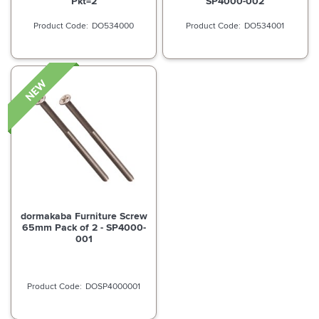
Pkt=2
SP4000-002
DO534000
DO534001
dormakaba Furniture Screw
65mm Pack of 2 - SP4000-
001
DOSP4000001