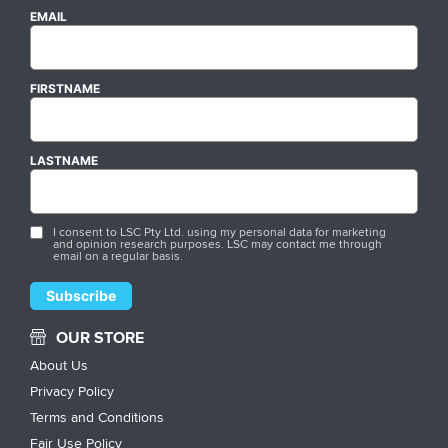
EMAIL
FIRSTNAME
LASTNAME
I consent to LSC Pty Ltd. using my personal data for marketing
and opinion research purposes. LSC may contact me through
email on a regular basis.
OUR STORE
About Us
Privacy Policy
Terms and Conditions
Fair Use Policy