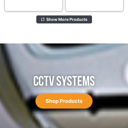
Show More Products
CCTV SYSTEMS
Shop Products