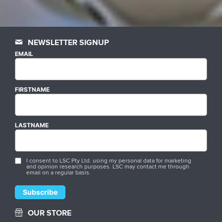
NEWSLETTER SIGNUP
EMAIL
FIRSTNAME
LASTNAME
I consent to LSC Pty Ltd. using my personal data for marketing
and opinion research purposes. LSC may contact me through
email on a regular basis.
OUR STORE