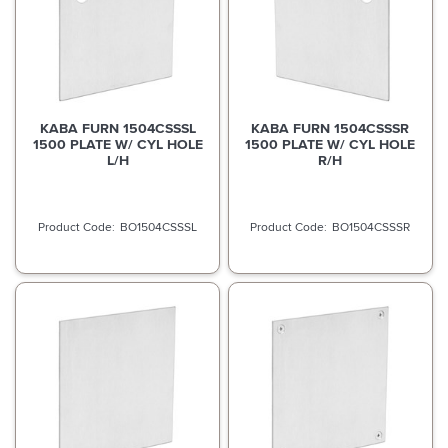
KABA FURN 1504CSSSL
KABA FURN 1504CSSSR
1500 PLATE W/ CYL HOLE
1500 PLATE W/ CYL HOLE
L/H
R/H
BO1504CSSSL
BO1504CSSSR