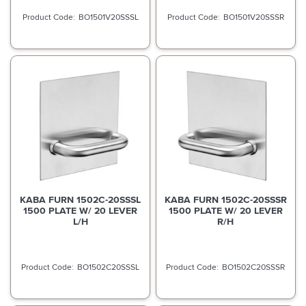
BO1501V20SSSL
BO1501V20SSSR
KABA FURN 1502C-20SSSL
KABA FURN 1502C-20SSSR
1500 PLATE W/ 20 LEVER
1500 PLATE W/ 20 LEVER
L/H
R/H
BO1502C20SSSL
BO1502C20SSSR