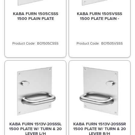
KABA FURN 1505CSSS
KABA FURN 1505VSSS
1500 PLAIN PLATE
1500 PLATE PLAIN -
BO1505CSSS
BO1505VSSS
KABA FURN 1513V-20SSSL
KABA FURN 1513V-20SSSR
1500 PLATE W/ TURN & 20
1500 PLATE W/ TURN & 20
LEVER L/H
LEVER R/H