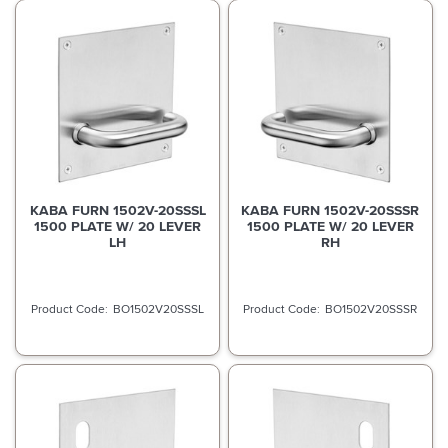
KABA FURN 1502V-20SSSL
KABA FURN 1502V-20SSSR
1500 PLATE W/ 20 LEVER
1500 PLATE W/ 20 LEVER
LH
RH
BO1502V20SSSL
BO1502V20SSSR