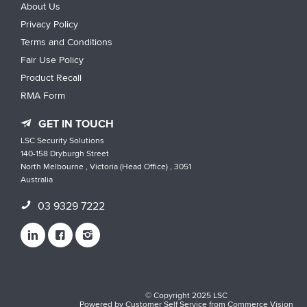
About Us
Privacy Policy
Terms and Conditions
Fair Use Policy
Product Recall
RMA Form
GET IN TOUCH
LSC Security Solutions
140-158 Dryburgh Street
North Melbourne , Victoria (Head Office) , 3051
Australia
03 9329 7222
© Copyright 2025 LSC
Powered by
Customer Self Service
from
Commerce Vision