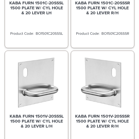
KABA FURN 1501C-20SSSL
KABA FURN 1501C-20SSSR
1500 PLATE W/ CYL HOLE
1500 PLATE W/ CYL HOLE
& 20 LEVER LH
& 20 LEVER R/H
BO1501C20SSSL
BO1501C20SSSR
KABA FURN 1501V-20SSSL
KABA FURN 1501V-20SSSR
1500 PLATE W/ CYL HOLE
1500 PLATE W/ CYL HOLE
& 20 LEVER L/H
& 20 LEVER R/H