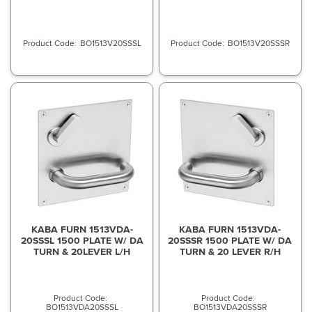
BO1513V20SSSL
BO1513V20SSSR
KABA FURN 1513VDA-
KABA FURN 1513VDA-
20SSSL 1500 PLATE W/ DA
20SSSR 1500 PLATE W/ DA
TURN & 20LEVER L/H
TURN & 20 LEVER R/H
BO1513VDA20SSSL
BO1513VDA20SSSR