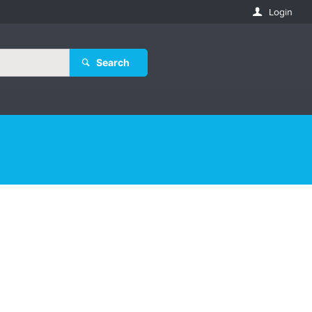
Login
Search