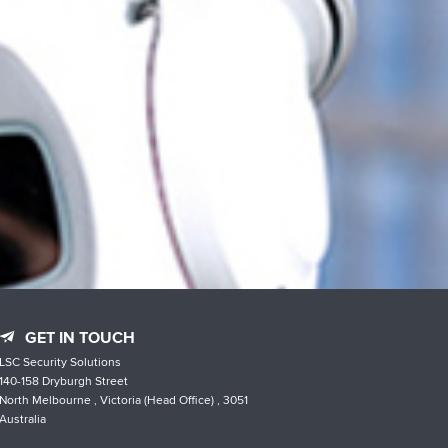
GET IN TOUCH
LSC Security Solutions
140-158 Dryburgh Street
North Melbourne , Victoria (Head Office) , 3051
Australia