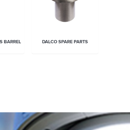
ES BARREL
DALCO SPARE PARTS