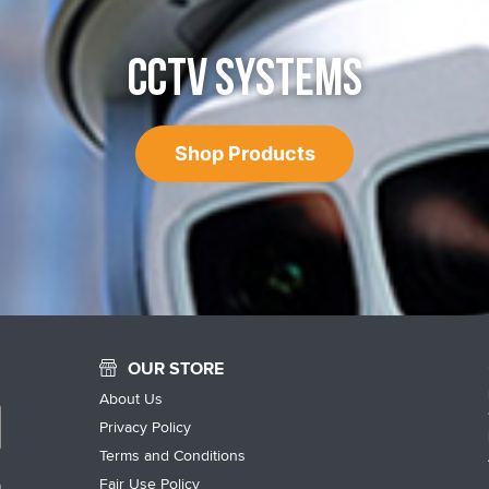
CCTV SYSTEMS
Shop Products
OUR STORE
About Us
Privacy Policy
Terms and Conditions
Fair Use Policy