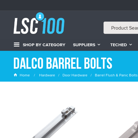
SHOP BY CATEGORY
SUPPLIERS
TECHED
Dalco Barrel Bolts
Home
Hardware
Door Hardware
Barrel Flush & Panic Bolts