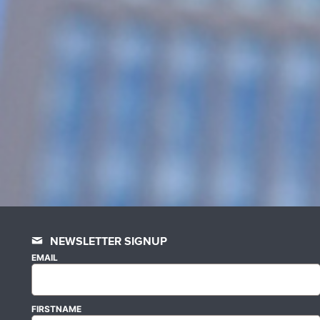
NEWSLETTER SIGNUP
EMAIL
FIRSTNAME