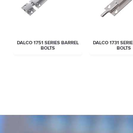
DALCO 1751 SERIES BARREL
DALCO 1731 SERI
BOLTS
BOLTS