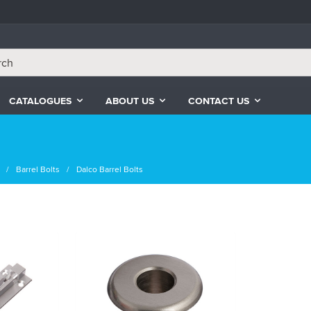
CATALOGUES
ABOUT US
CONTACT US
Barrel Bolts
Dalco Barrel Bolts