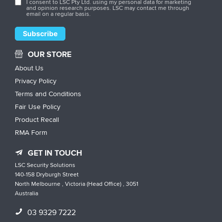
I consent to LSC Pty Ltd. using my personal data for marketing
and opinion research purposes. LSC may contact me through
email on a regular basis.
OUR STORE
About Us
Privacy Policy
Terms and Conditions
Fair Use Policy
Product Recall
RMA Form
GET IN TOUCH
LSC Security Solutions
140-158 Dryburgh Street
North Melbourne , Victoria (Head Office) , 3051
Australia
03 9329 7222