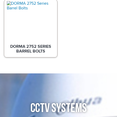
DORMA 2752 SERIES
BARREL BOLTS
CCTV SYSTEMS