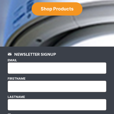
Shop Products
NEWSLETTER SIGNUP
EMAIL
FIRSTNAME
LASTNAME