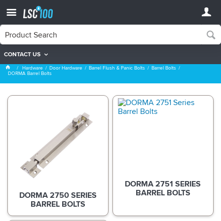
CONTACT US
DORMA Barrel Bolts
Hardware
Door Hardware
Barrel Flush & Panic Bolts
Barrel Bolts
DORMA Barrel Bolts
DORMA 2751 SERIES
BARREL BOLTS
DORMA 2750 SERIES
BARREL BOLTS