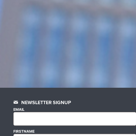
NEWSLETTER SIGNUP
EMAIL
FIRSTNAME