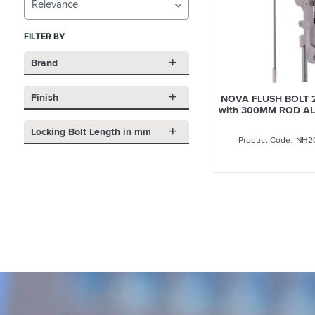
Relevance
FILTER BY
Brand
Finish
NOVA FLUSH BOLT 
with 300MM ROD A
Locking Bolt Length in mm
NH2