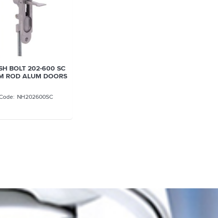
H BOLT 202-600 SC
MM ROD ALUM DOORS
NH202600SC