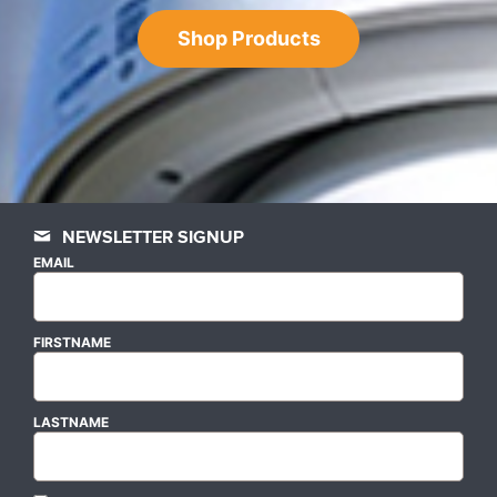
Shop Products
NEWSLETTER SIGNUP
EMAIL
FIRSTNAME
LASTNAME