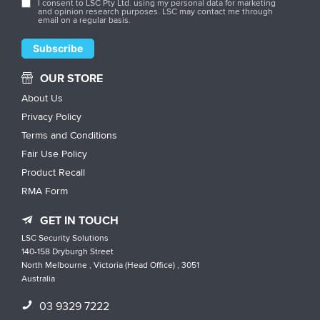
I consent to LSC Pty Ltd. using my personal data for marketing
and opinion research purposes. LSC may contact me through
email on a regular basis.
OUR STORE
About Us
Privacy Policy
Terms and Conditions
Fair Use Policy
Product Recall
RMA Form
GET IN TOUCH
LSC Security Solutions
140-158 Dryburgh Street
North Melbourne , Victoria (Head Office) , 3051
Australia
03 9329 7222