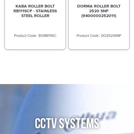
KABA ROLLER BOLT
DORMA ROLLER BOLT
RB111SCP - STAINLESS
2520 SNP
STEEL ROLLER
(9400000252011)
BORB111SC
DO2520SNP
CCTV SYSTEMS