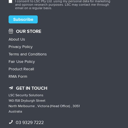
I consent to LSC Pty Ltd. using my personal data for marketing
and opinion research purposes. LSC may contact me through
email on a regular basis.
OUR STORE
About Us
Privacy Policy
Terms and Conditions
Fair Use Policy
Product Recall
RMA Form
GET IN TOUCH
LSC Security Solutions
140-158 Dryburgh Street
North Melbourne , Victoria (Head Office) , 3051
Australia
03 9329 7222