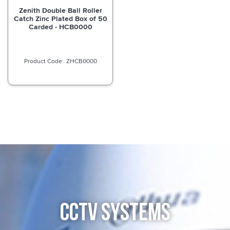
Zenith Double Ball Roller
Catch Zinc Plated Box of 50
Carded - HCB0000
ZHCB0000
CCTV SYSTEMS