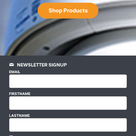
Shop Products
NEWSLETTER SIGNUP
EMAIL
FIRSTNAME
LASTNAME