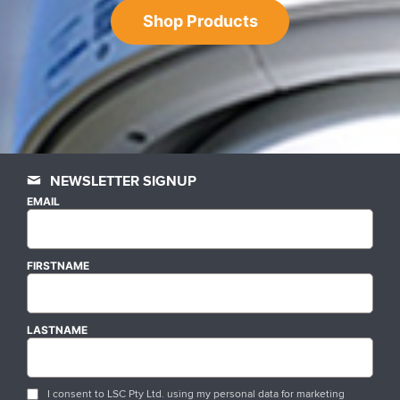
Shop Products
NEWSLETTER SIGNUP
EMAIL
FIRSTNAME
LASTNAME
I consent to LSC Pty Ltd. using my personal data for marketing