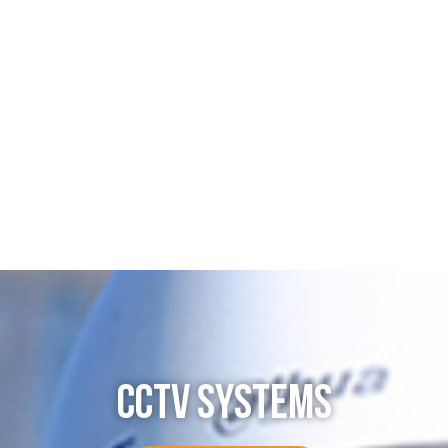
CCTV SYSTEMS