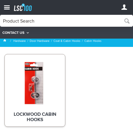
CONTACT US
Cabin Hooks
Hardware
Door Hardware
Coat & Cabin Hooks
Cabin Hooks
LOCKWOOD CABIN
HOOKS