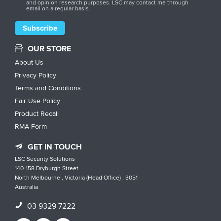
and opinion research purposes. LSC may contact me through
email on a regular basis.
OUR STORE
About Us
Privacy Policy
Terms and Conditions
Fair Use Policy
Product Recall
RMA Form
GET IN TOUCH
LSC Security Solutions
140-158 Dryburgh Street
North Melbourne , Victoria (Head Office) , 3051
Australia
03 9329 7222