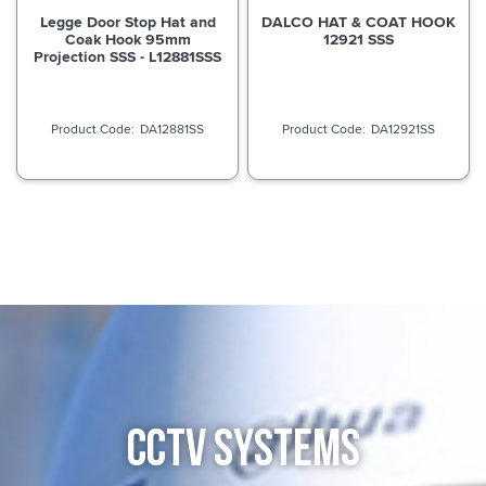
Legge Door Stop Hat and
DALCO HAT & COAT HOOK
Coak Hook 95mm
12921 SSS
Projection SSS - L12881SSS
DA12881SS
DA12921SS
CCTV SYSTEMS