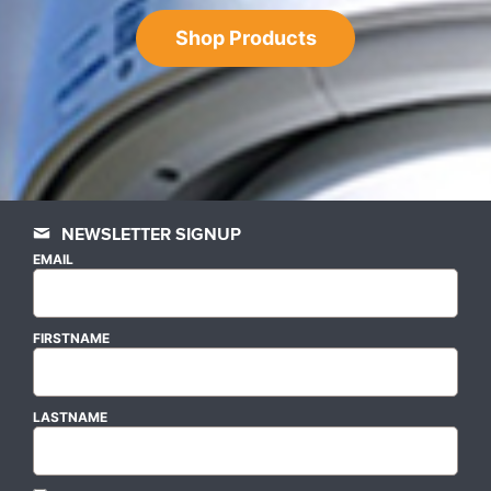
Shop Products
NEWSLETTER SIGNUP
EMAIL
FIRSTNAME
LASTNAME