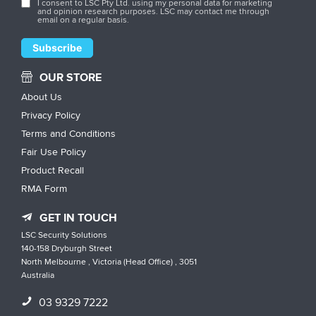
I consent to LSC Pty Ltd. using my personal data for marketing
and opinion research purposes. LSC may contact me through
email on a regular basis.
OUR STORE
About Us
Privacy Policy
Terms and Conditions
Fair Use Policy
Product Recall
RMA Form
GET IN TOUCH
LSC Security Solutions
140-158 Dryburgh Street
North Melbourne , Victoria (Head Office) , 3051
Australia
03 9329 7222