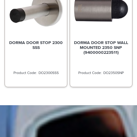
DORMA DOOR STOP 2300
DORMA DOOR STOP WALL
SSS
MOUNTED 2350 SNP
(9400000223511)
DO2300SSS
DO2350SNP