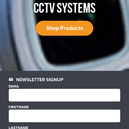
CCTV SYSTEMS
Shop Products
NEWSLETTER SIGNUP
EMAIL
FIRSTNAME
LASTNAME