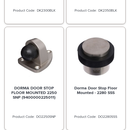
DK2300BLK
DK2350BLK
DORMA DOOR STOP
Dorma Door Stop Floor
FLOOR MOUNTED 2250
Mounted - 2280 SSS
SNP (9400000225011)
DO2250SNP
DO2280SSS