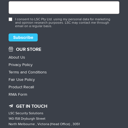
I consent to LSC Pty Ltd. using my personal data for marketing
and opinion research purposes. LSC may contact me through
email on a regular basis.
OUR STORE
About Us
Privacy Policy
Terms and Conditions
Fair Use Policy
Product Recall
RMA Form
GET IN TOUCH
LSC Security Solutions
140-158 Dryburgh Street
North Melbourne , Victoria (Head Office) , 3051