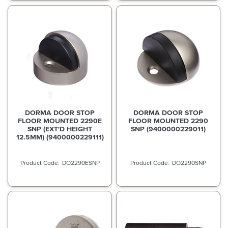
DORMA DOOR STOP
DORMA DOOR STOP
FLOOR MOUNTED 2290E
FLOOR MOUNTED 2290
SNP (EXT'D HEIGHT
SNP (9400000229011)
12.5MM) (9400000229111)
DO2290ESNP
DO2290SNP