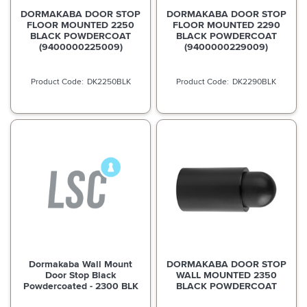
DORMAKABA DOOR STOP
DORMAKABA DOOR STOP
FLOOR MOUNTED 2250
FLOOR MOUNTED 2290
BLACK POWDERCOAT
BLACK POWDERCOAT
(9400000225009)
(9400000229009)
DK2250BLK
DK2290BLK
Dormakaba Wall Mount
DORMAKABA DOOR STOP
Door Stop Black
WALL MOUNTED 2350
Powdercoated - 2300 BLK
BLACK POWDERCOAT