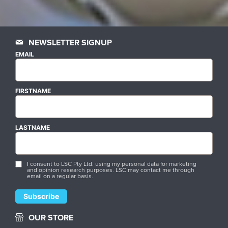
NEWSLETTER SIGNUP
EMAIL
FIRSTNAME
LASTNAME
I consent to LSC Pty Ltd. using my personal data for marketing
and opinion research purposes. LSC may contact me through
email on a regular basis.
OUR STORE