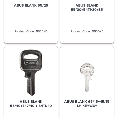
ABUS BLANK 55/25
ABUS BLANK
55/30+54TI/30+35
5525KB
5530KB
ABUS BLANK
ABUS BLANK 65/15+45/15
55/40+747/40 + 54TI/40
LH KEYWAY