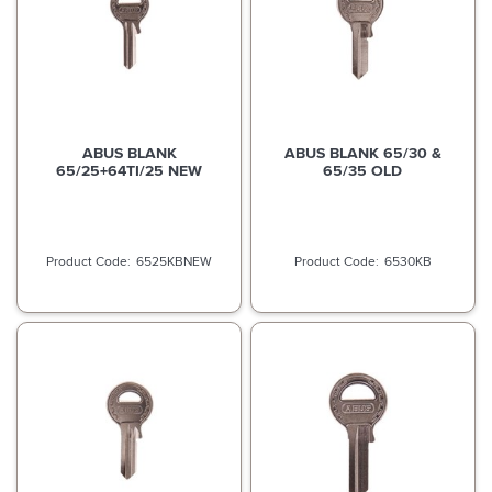
ABUS BLANK
ABUS BLANK 65/30 &
65/25+64TI/25 NEW
65/35 OLD
6525KBNEW
6530KB