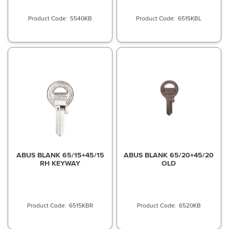
5540KB
6515KBL
ABUS BLANK 65/15+45/15
ABUS BLANK 65/20+45/20
RH KEYWAY
OLD
6515KBR
6520KB