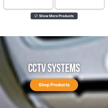
Show More Products
CCTV SYSTEMS
Shop Products