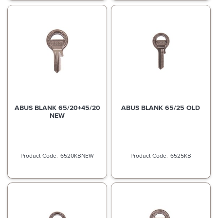
ABUS BLANK 65/20+45/20
ABUS BLANK 65/25 OLD
NEW
6520KBNEW
6525KB