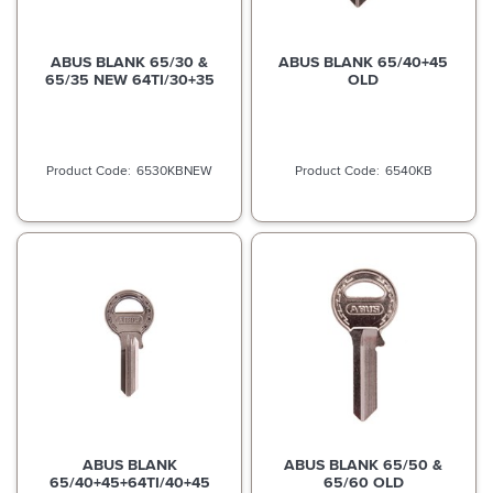
ABUS BLANK 65/30 &
ABUS BLANK 65/40+45
65/35 NEW 64TI/30+35
OLD
6530KBNEW
6540KB
ABUS BLANK
ABUS BLANK 65/50 &
65/40+45+64TI/40+45
65/60 OLD