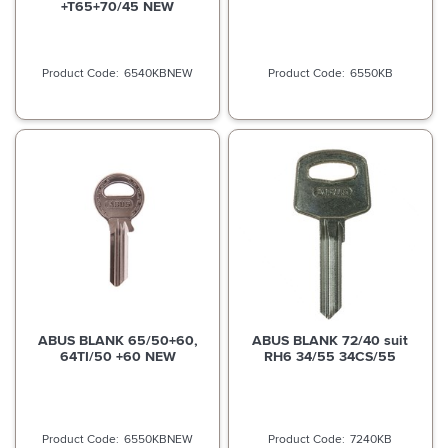
+T65+70/45 NEW
6540KBNEW
6550KB
ABUS BLANK 65/50+60,
ABUS BLANK 72/40 suit
64TI/50 +60 NEW
RH6 34/55 34CS/55
6550KBNEW
7240KB