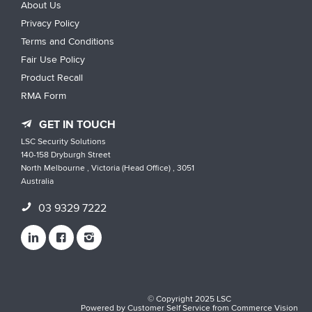
About Us
Privacy Policy
Terms and Conditions
Fair Use Policy
Product Recall
RMA Form
GET IN TOUCH
LSC Security Solutions
140-158 Dryburgh Street
North Melbourne , Victoria (Head Office) , 3051
Australia
03 9329 7222
© Copyright 2025 LSC
Powered by
Customer Self Service
from
Commerce Vision