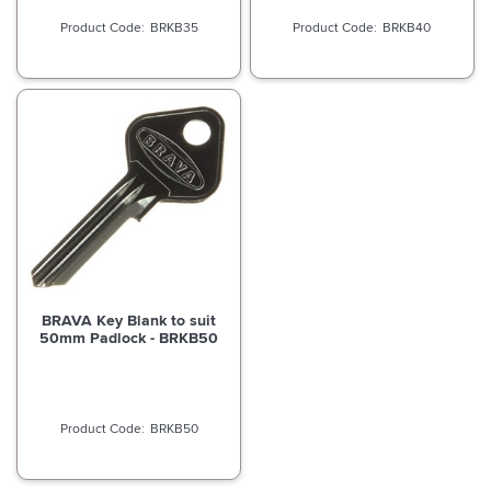
BRKB35
BRKB40
BRAVA Key Blank to suit
50mm Padlock - BRKB50
BRKB50