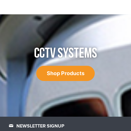
CCTV SYSTEMS
Shop Products
NEWSLETTER SIGNUP