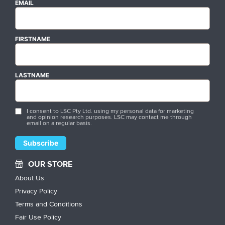
EMAIL
FIRSTNAME
LASTNAME
I consent to LSC Pty Ltd. using my personal data for marketing
and opinion research purposes. LSC may contact me through
email on a regular basis.
OUR STORE
About Us
Privacy Policy
Terms and Conditions
Fair Use Policy