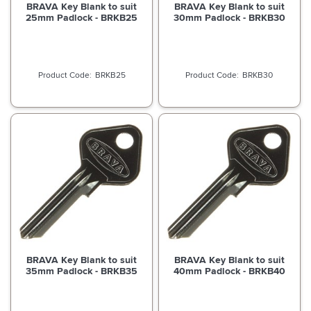
BRAVA Key Blank to suit
BRAVA Key Blank to suit
25mm Padlock - BRKB25
30mm Padlock - BRKB30
BRKB25
BRKB30
BRAVA Key Blank to suit
BRAVA Key Blank to suit
35mm Padlock - BRKB35
40mm Padlock - BRKB40