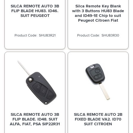
SILCA REMOTE AUTO 3B
Silca Remote Key Blank
FLIP BLADE HU83. ID46.
with 3 Buttons HU83 Blade
SUIT PEUGEOT
and ID49-1E Chip to suit
Peugeot Citroen Fiat
SHU83R21
SHU83R30
SILCA REMOTE AUTO 3B
SILCA REMOTE AUTO 2B
FLIP BLADE. ID48. SUIT
FIXED BLADE VA2. ID70
ALFA, FIAT, PSA SIP22R31
SUIT CITROEN