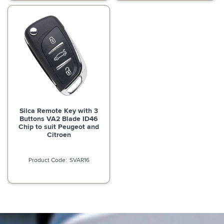
Silca Remote Key with 3
Buttons VA2 Blade ID46
Chip to suit Peugeot and
Citroen
SVAR16