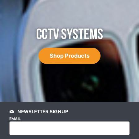
CCTV SYSTEMS
Shop Products
NEWSLETTER SIGNUP
EMAIL