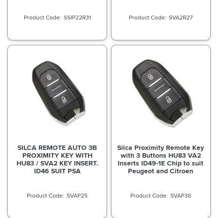
SSIP22R31
SVA2R27
SILCA REMOTE AUTO 3B
Silca Proximity Remote Key
PROXIMITY KEY WITH
with 3 Buttons HU83 VA2
HU83 / SVA2 KEY INSERT.
Inserts ID49-1E Chip to suit
ID46 SUIT PSA
Peugeot and Citroen
SVAP25
SVAP36