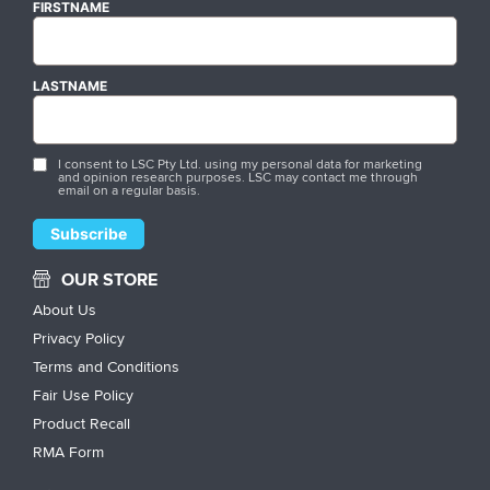
FIRSTNAME
LASTNAME
I consent to LSC Pty Ltd. using my personal data for marketing
and opinion research purposes. LSC may contact me through
email on a regular basis.
OUR STORE
About Us
Privacy Policy
Terms and Conditions
Fair Use Policy
Product Recall
RMA Form