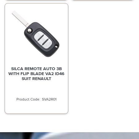
SILCA REMOTE AUTO 3B
WITH FLIP BLADE VA2 ID46
SUIT RENAULT
SVA2R01