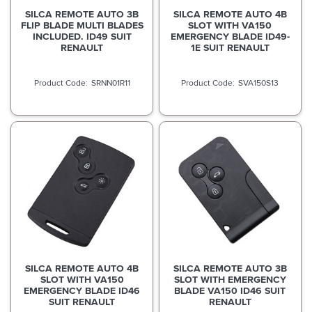
SILCA REMOTE AUTO 3B
SILCA REMOTE AUTO 4B
FLIP BLADE MULTI BLADES
SLOT WITH VA150
INCLUDED. ID49 SUIT
EMERGENCY BLADE ID49-
RENAULT
1E SUIT RENAULT
SRNN01R11
SVA150S13
SILCA REMOTE AUTO 4B
SILCA REMOTE AUTO 3B
SLOT WITH VA150
SLOT WITH EMERGENCY
EMERGENCY BLADE ID46
BLADE VA150 ID46 SUIT
SUIT RENAULT
RENAULT