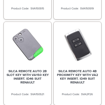
SVA150S15
SVA150S19
SILCA REMOTE AUTO 2B
SILCA REMOTE AUTO 4B
SLOT KEY WITH VA150 KEY
PROXIMITY KEY WITH VA2
INSERT. ID46 SUIT
KEY INSERT. ID49 SUIT
RENAULT
RENAULT
SVA150S21
SVA2P26