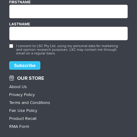
FIRSTNAME
LASTNAME
I consent to LSC Pty Ltd. using my personal data for marketing
and opinion research purposes. LSC may contact me through
email on a regular basis.
OUR STORE
About Us
Privacy Policy
Terms and Conditions
Fair Use Policy
Product Recall
RMA Form