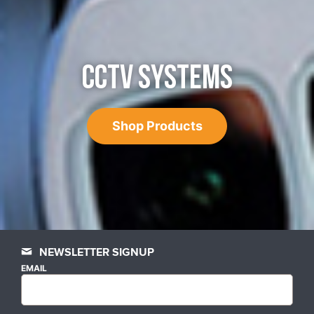
CCTV SYSTEMS
Shop Products
NEWSLETTER SIGNUP
EMAIL