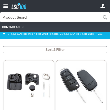
CONTACT US
VAG
Keys & Accessories
Silca Smart Remotes, Car Keys & Shells
Silca Shells
VAG
Sort & Filter