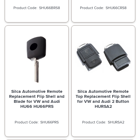
SHU66BRS8
SHU66CRS8
Silca Automotive Remote
Silca Automotive Remote
Replacement Flip Shell and
Top Replacement Flip Shell
Blade for VW and Audi
for VW and Audi 2 Button
HU66 HU66PRS
HURSA2
SHU66PRS
SHURSA2