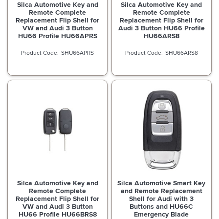
Silca Automotive Key and
Silca Automotive Key and
Remote Complete
Remote Complete
Replacement Flip Shell for
Replacement Flip Shell for
VW and Audi 3 Button
Audi 3 Button HU66 Profile
HU66 Profile HU66APRS
HU66ARS8
SHU66APRS
SHU66ARS8
Silca Automotive Key and
Silca Automotive Smart Key
Remote Complete
and Remote Replacement
Replacement Flip Shell for
Shell for Audi with 3
VW and Audi 3 Button
Buttons and HU66C
HU66 Profile HU66BRS8
Emergency Blade