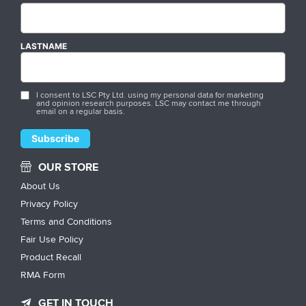
LASTNAME
I consent to LSC Pty Ltd. using my personal data for marketing
and opinion research purposes. LSC may contact me through
email on a regular basis.
OUR STORE
About Us
Privacy Policy
Terms and Conditions
Fair Use Policy
Product Recall
RMA Form
GET IN TOUCH