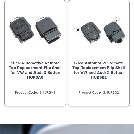
Silca Automotive Remote
Silca Automotive Remote
Top Replacement Flip Shell
Top Replacement Flip Shell
for VW and Audi 3 Button
for VW and Audi 2 Button
HURSA8
HURSB2
SHURSA8
SHURSB2