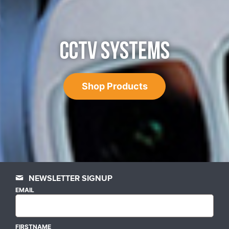
CCTV SYSTEMS
Shop Products
NEWSLETTER SIGNUP
EMAIL
FIRSTNAME