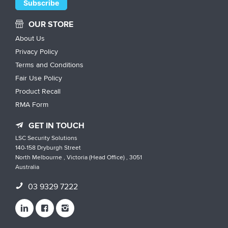
OUR STORE
About Us
Privacy Policy
Terms and Conditions
Fair Use Policy
Product Recall
RMA Form
GET IN TOUCH
LSC Security Solutions
140-158 Dryburgh Street
North Melbourne , Victoria (Head Office) , 3051
Australia
03 9329 7222