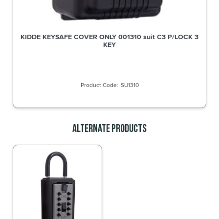
KIDDE KEYSAFE COVER ONLY 001310 suit C3 P/LOCK 3
KEY
SU1310
Alternate Products