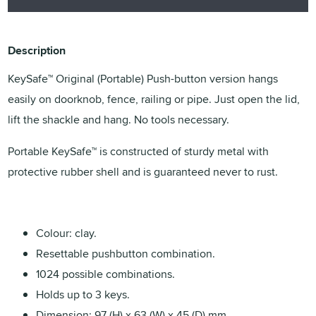
Description
KeySafe™ Original (Portable) Push-button version hangs
easily on doorknob, fence, railing or pipe. Just open the lid,
lift the shackle and hang. No tools necessary.
Portable KeySafe™ is constructed of sturdy metal with
protective rubber shell and is guaranteed never to rust.
Colour: clay.
Resettable pushbutton combination.
1024 possible combinations.
Holds up to 3 keys.
Dimension: 97 (H) x 63 (W) x 45 (D) mm.