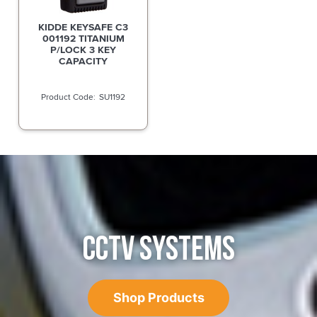
KIDDE KEYSAFE C3
001192 TITANIUM
P/LOCK 3 KEY
CAPACITY
SU1192
CCTV SYSTEMS
Shop Products