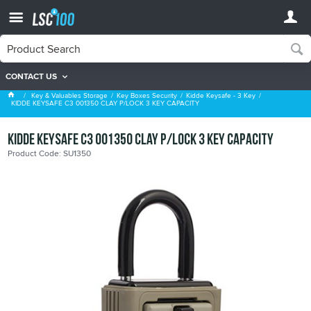
CONTACT US
Kidde Keysafe - 3 Key
Key & Valuables Storage
Key Boxes Security
Kidde Keysafe - 3 Key
KIDDE KEYSAFE C3 001350 CLAY P/LOCK 3 KEY CAPACITY
KIDDE KEYSAFE C3 001350 CLAY P/LOCK 3 KEY CAPACITY
Product Code: SU1350