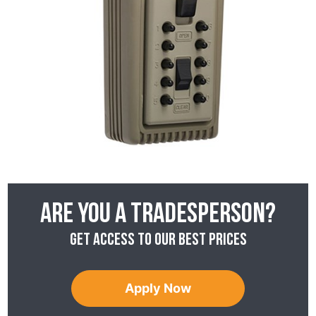
Are you a tradesperson?
Get access to our best prices
Apply Now