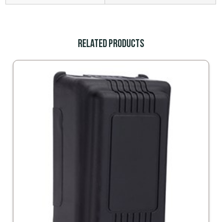
Related Products