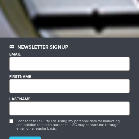
NEWSLETTER SIGNUP
EMAIL
FIRSTNAME
LASTNAME
I consent to LSC Pty Ltd. using my personal data for marketing
and opinion research purposes. LSC may contact me through
email on a regular basis.