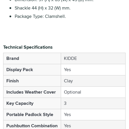
Shackle 44 (H) x 32 (W) mm.
Package Type: Clamshell.
Technical Specifications
Brand
KIDDE
Display Pack
Yes
Finish
Clay
Includes Weather Cover
Optional
Key Capacity
3
Portable Padlock Style
Yes
Pushbutton Combination
Yes