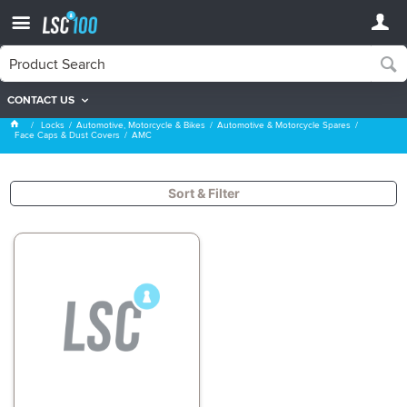
CONTACT US
AMC
Locks
Automotive, Motorcycle & Bikes
Automotive & Motorcycle Spares
Face Caps & Dust Covers
AMC
Sort & Filter