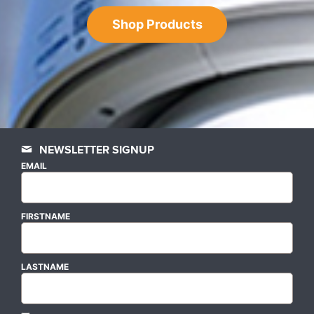
Shop Products
NEWSLETTER SIGNUP
EMAIL
FIRSTNAME
LASTNAME