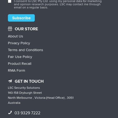
I consent to LSC Pty Ltd. using my personal data for marketing
and opinion research purposes. LSC may contact me through
email on a regular basis.
OUR STORE
About Us
Privacy Policy
Terms and Conditions
Fair Use Policy
Product Recall
RMA Form
GET IN TOUCH
LSC Security Solutions
140-158 Dryburgh Street
North Melbourne , Victoria (Head Office) , 3051
Australia
03 9329 7222