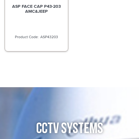
ASP FACE CAP P43-203
AMC&JEEP
ASP43203
CCTV SYSTEMS