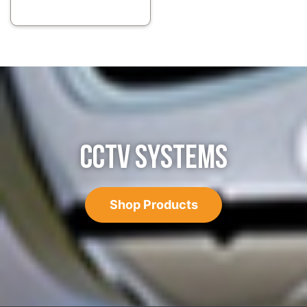
CCTV SYSTEMS
Shop Products