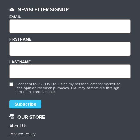
NEWSLETTER SIGNUP
EMAIL
FIRSTNAME
LASTNAME
I consent to LSC Pty Ltd. using my personal data for marketing
and opinion research purposes. LSC may contact me through
email on a regular basis.
OUR STORE
About Us
Privacy Policy