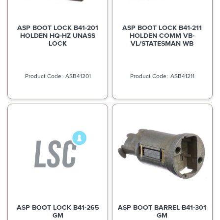
ASP BOOT LOCK B41-201
ASP BOOT LOCK B41-211
HOLDEN HQ-HZ UNASS
HOLDEN COMM VB-
LOCK
VL/STATESMAN WB
ASB41201
ASB41211
ASP BOOT LOCK B41-265
ASP BOOT BARREL B41-301
GM
GM