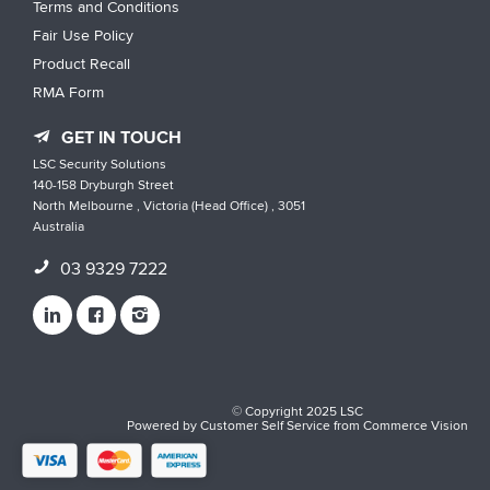
Terms and Conditions
Fair Use Policy
Product Recall
RMA Form
GET IN TOUCH
LSC Security Solutions
140-158 Dryburgh Street
North Melbourne , Victoria (Head Office) , 3051
Australia
03 9329 7222
© Copyright 2025 LSC
Powered by
Customer Self Service
from
Commerce Vision