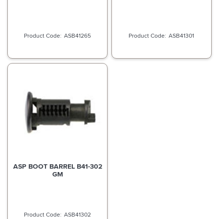
ASB41265
ASB41301
ASP BOOT BARREL B41-302
GM
ASB41302