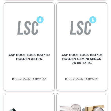
ASP BOOT LOCK B23-180
ASP BOOT LOCK B24-101
HOLDEN ASTRA
HOLDEN GEMINI SEDAN
75-85 TX-TG
ASB23180
ASB24101