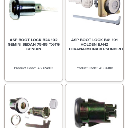
ASP BOOT LOCK B24-102
ASP BOOT LOCK B41-101
GEMINI SEDAN 75-85 TX-TG
HOLDEN EJ-HZ
GENUIN
TORANA/MONARO/SUNBIRD
ASB24102
ASB41101