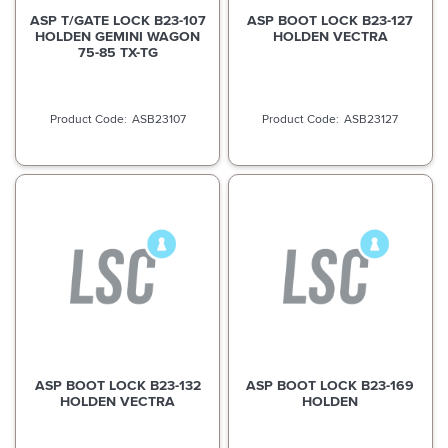
ASP T/GATE LOCK B23-107
ASP BOOT LOCK B23-127
HOLDEN GEMINI WAGON
HOLDEN VECTRA
75-85 TX-TG
ASB23107
ASB23127
ASP BOOT LOCK B23-132
ASP BOOT LOCK B23-169
HOLDEN VECTRA
HOLDEN