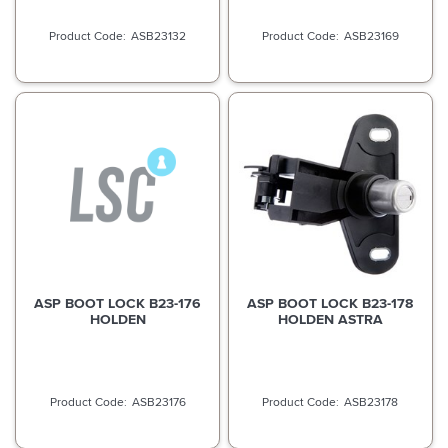
ASB23132
ASB23169
ASP BOOT LOCK B23-176
ASP BOOT LOCK B23-178
HOLDEN
HOLDEN ASTRA
ASB23176
ASB23178