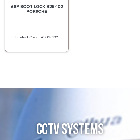
ASP BOOT LOCK B26-102
PORSCHE
ASB26102
CCTV SYSTEMS