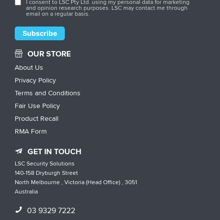
I consent to LSC Pty Ltd. using my personal data for marketing
and opinion research purposes. LSC may contact me through
email on a regular basis.
OUR STORE
About Us
Privacy Policy
Terms and Conditions
Fair Use Policy
Product Recall
RMA Form
GET IN TOUCH
LSC Security Solutions
140-158 Dryburgh Street
North Melbourne , Victoria (Head Office) , 3051
Australia
03 9329 7222