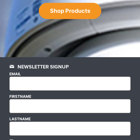
Shop Products
NEWSLETTER SIGNUP
EMAIL
FIRSTNAME
LASTNAME