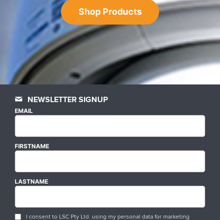
Shop Products
NEWSLETTER SIGNUP
EMAIL
FIRSTNAME
LASTNAME
I consent to LSC Pty Ltd. using my personal data for marketing