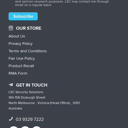
and opinion research purposes. LSC may contact me through
email on a regular basis.
OUR STORE
About Us
Privacy Policy
Terms and Conditions
Fair Use Policy
Product Recall
RMA Form
GET IN TOUCH
LSC Security Solutions
140-158 Dryburgh Street
North Melbourne , Victoria (Head Office) , 3051
Australia
03 9329 7222