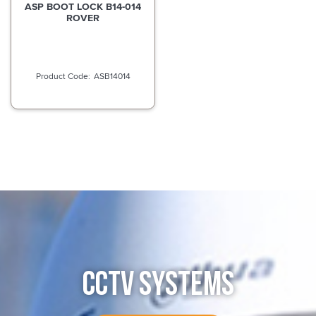
ASP BOOT LOCK B14-014
ROVER
ASB14014
CCTV SYSTEMS