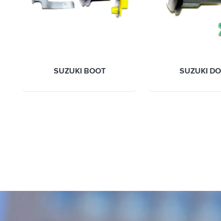
SUZUKI BOOT
SUZUKI D