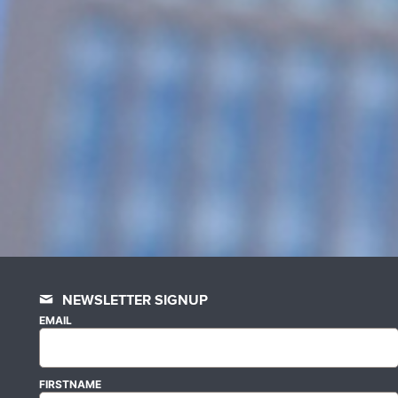
NEWSLETTER SIGNUP
EMAIL
FIRSTNAME