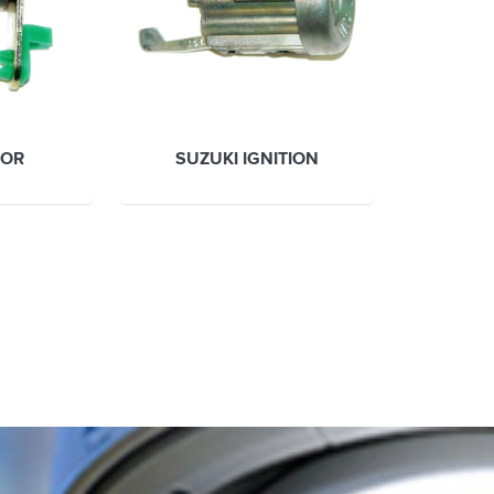
OOR
SUZUKI IGNITION