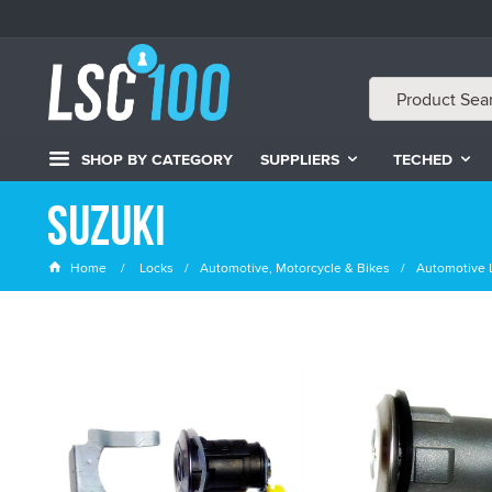
SHOP BY CATEGORY
SUPPLIERS
TECHED
Suzuki
Home
Locks
Automotive, Motorcycle & Bikes
Automotive 