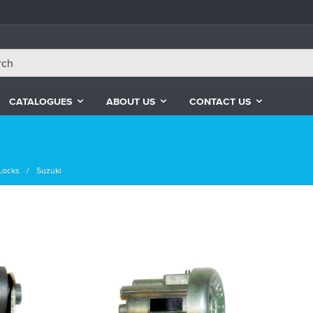
CATALOGUES
ABOUT US
CONTACT US
Locks
Suzuki