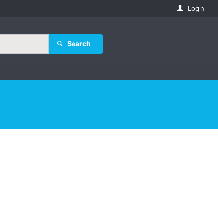
Login
Search