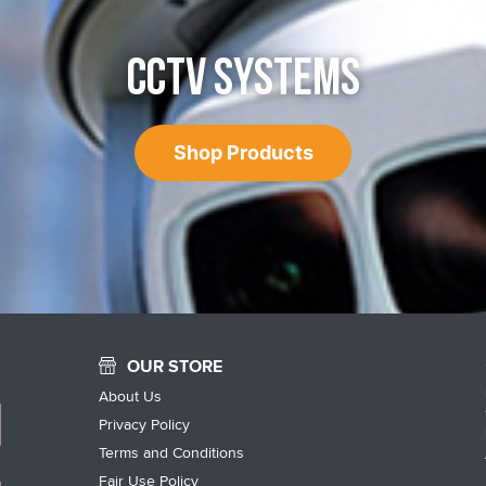
CCTV SYSTEMS
Shop Products
OUR STORE
About Us
Privacy Policy
Terms and Conditions
Fair Use Policy