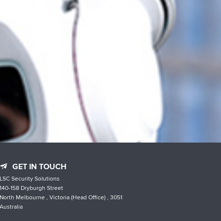
GET IN TOUCH
LSC Security Solutions
140-158 Dryburgh Street
North Melbourne , Victoria (Head Office) , 3051
Australia