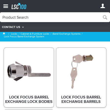
CONTACT US
Lock Focus Barrel Exchange System
Locks
Cabinet & Furniture Locks
Barrel Exchange Systems
Lock Focus Barrel Exchange System
LOCK FOCUS BARREL
LOCK FOCUS BARREL
EXCHANGE LOCK BODIES
EXCHANGE BARRELS