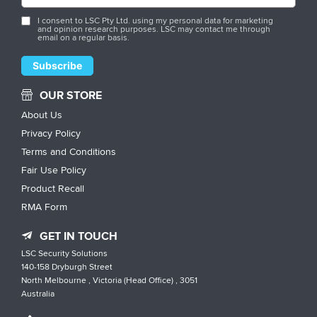
I consent to LSC Pty Ltd. using my personal data for marketing
and opinion research purposes. LSC may contact me through
email on a regular basis.
OUR STORE
About Us
Privacy Policy
Terms and Conditions
Fair Use Policy
Product Recall
RMA Form
GET IN TOUCH
LSC Security Solutions
140-158 Dryburgh Street
North Melbourne , Victoria (Head Office) , 3051
Australia