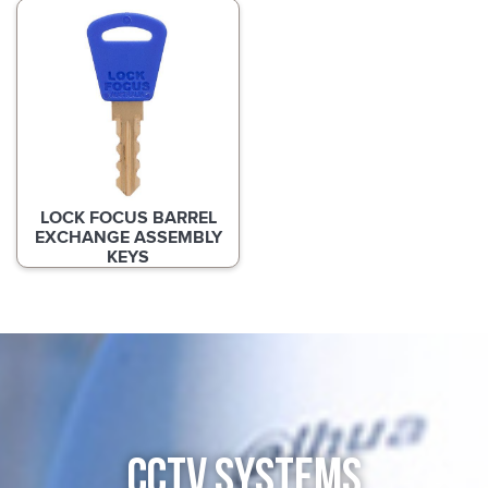
LOCK FOCUS BARREL
EXCHANGE ASSEMBLY
KEYS
CCTV SYSTEMS