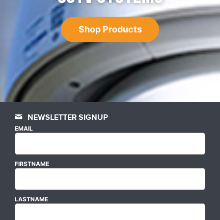
Shop Products
NEWSLETTER SIGNUP
EMAIL
FIRSTNAME
LASTNAME