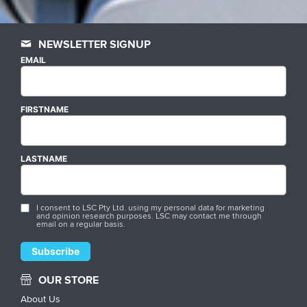
NEWSLETTER SIGNUP
EMAIL
FIRSTNAME
LASTNAME
I consent to LSC Pty Ltd. using my personal data for marketing
and opinion research purposes. LSC may contact me through
email on a regular basis.
OUR STORE
About Us