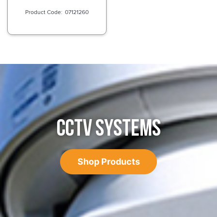
07121260
CCTV SYSTEMS
Shop Products