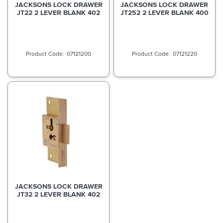
JACKSONS LOCK DRAWER
JACKSONS LOCK DRAWER
JT22 2 LEVER BLANK 402
JT252 2 LEVER BLANK 400
07121200
07121220
JACKSONS LOCK DRAWER
JT32 2 LEVER BLANK 402