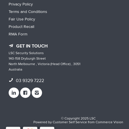
Privacy Policy
Terms and Conditions
Fair Use Policy
Product Recall
RMA Form
GET IN TOUCH
LSC Security Solutions
140-158 Dryburgh Street
North Melbourne , Victoria (Head Office) , 3051
Australia
03 9329 7222
© Copyright 2025 LSC
Powered by
Customer Self Service
from
Commerce Vision