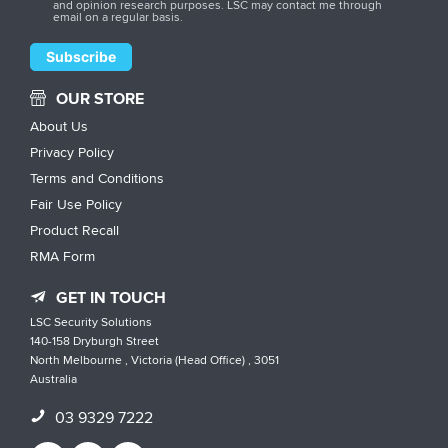
and opinion research purposes. LSC may contact me through
email on a regular basis.
OUR STORE
About Us
Privacy Policy
Terms and Conditions
Fair Use Policy
Product Recall
RMA Form
GET IN TOUCH
LSC Security Solutions
140-158 Dryburgh Street
North Melbourne , Victoria (Head Office) , 3051
Australia
03 9329 7222