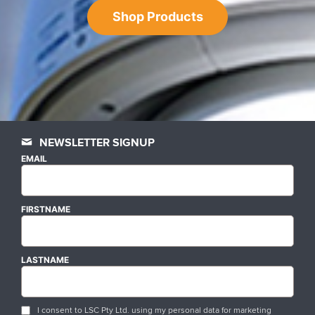
Shop Products
NEWSLETTER SIGNUP
EMAIL
FIRSTNAME
LASTNAME
I consent to LSC Pty Ltd. using my personal data for marketing