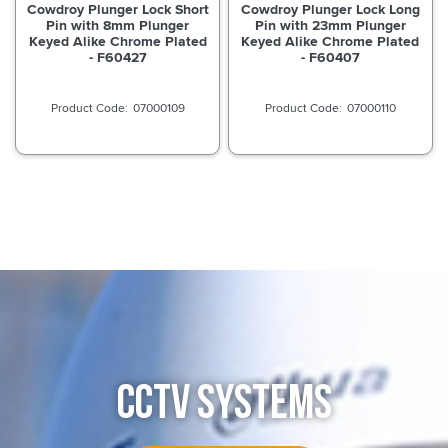
Cowdroy Plunger Lock Short
Cowdroy Plunger Lock Long
Pin with 8mm Plunger
Pin with 23mm Plunger
Keyed Alike Chrome Plated
Keyed Alike Chrome Plated
- F60427
- F60407
07000109
07000110
CCTV SYSTEMS