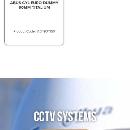
ABUS CYL EURO DUMMY
60MM TITALIUM
AB493TI60
CCTV SYSTEMS