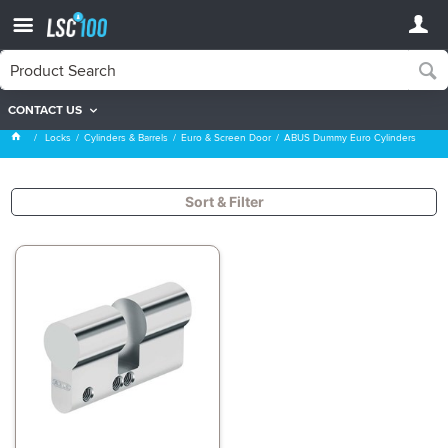
CONTACT US
ABUS Dummy Euro Cylinders
Locks
Cylinders & Barrels
Euro & Screen Door
ABUS Dummy Euro Cylinders
Sort & Filter