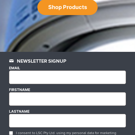
Shop Products
NEWSLETTER SIGNUP
EMAIL
FIRSTNAME
LASTNAME
I consent to LSC Pty Ltd. using my personal data for marketing