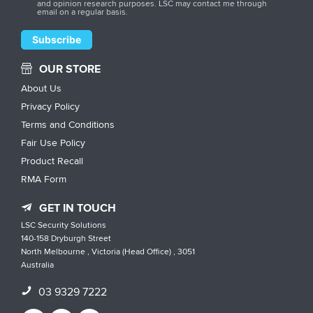
and opinion research purposes. LSC may contact me through
email on a regular basis.
OUR STORE
About Us
Privacy Policy
Terms and Conditions
Fair Use Policy
Product Recall
RMA Form
GET IN TOUCH
LSC Security Solutions
140-158 Dryburgh Street
North Melbourne , Victoria (Head Office) , 3051
Australia
03 9329 7222