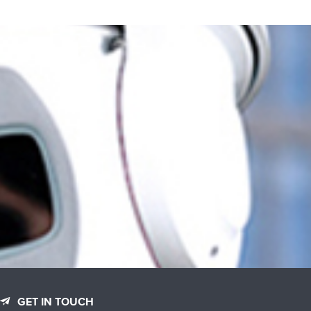
GET IN TOUCH