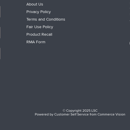
About Us
Privacy Policy
Terms and Conditions
Fair Use Policy
Product Recall
RMA Form
© Copyright 2025 LSC
Powered by
Customer Self Service
from
Commerce Vision