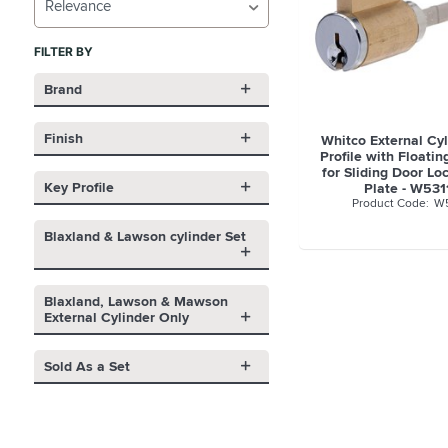
Relevance
FILTER BY
Brand
Finish
Whitco External Cy
Profile with Floatin
for Sliding Door L
Key Profile
Plate - W53
W5
Blaxland & Lawson cylinder Set
Blaxland, Lawson & Mawson
External Cylinder Only
Sold As a Set