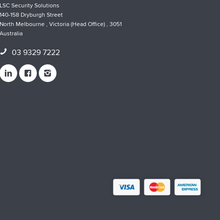
LSC Security Solutions
140-158 Dryburgh Street
North Melbourne , Victoria (Head Office) , 3051
Australia
03 9329 7222