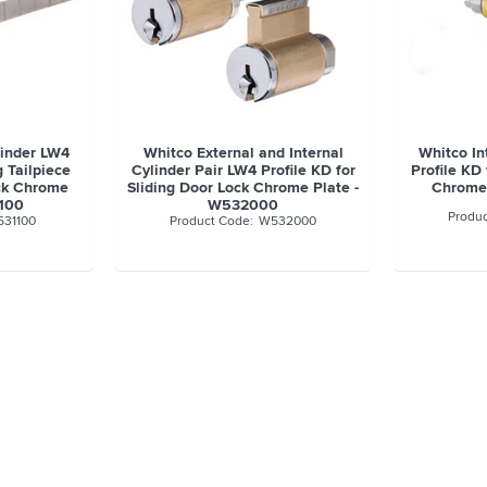
linder LW4
Whitco External and Internal
Whitco In
g Tailpiece
Cylinder Pair LW4 Profile KD for
Profile KD 
ock Chrome
Sliding Door Lock Chrome Plate -
Chrome
1100
W532000
31100
W532000