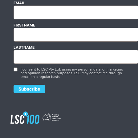
EMAIL
FIRSTNAME
LASTNAME
I consent to LSC Pty Ltd. using my personal data for marketing
and opinion research purposes. LSC may contact me through
email on a regular basis.