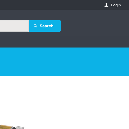
Login
Search