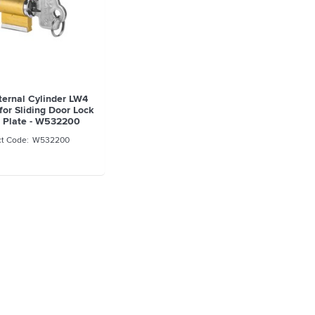
ternal Cylinder LW4
for Sliding Door Lock
 Plate - W532200
W532200