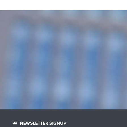
NEWSLETTER SIGNUP