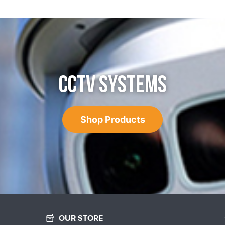
CCTV SYSTEMS
Shop Products
OUR STORE