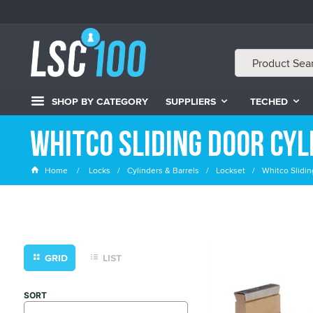
SHOP BY CATEGORY
SUPPLIERS
TECHED
Whitco Sliding Door Cyl
Home
Locks
Cylinders & Barrels
Lockset
Whitco Slidin
GRID
LIST
SORT