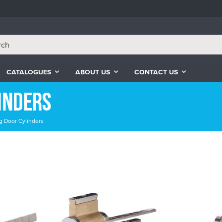
CATALOGUES
ABOUT US
CONTACT US
inders
g Door Cylinders