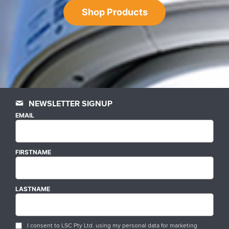
Shop Products
NEWSLETTER SIGNUP
EMAIL
FIRSTNAME
LASTNAME
I consent to LSC Pty Ltd. using my personal data for marketing