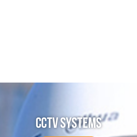
CCTV SYSTEMS