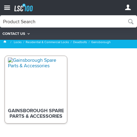
CONTACT US
Gainsborough
Locks
Residential & Commercial Locks
Deadbolts
Gainsborough
GAINSBOROUGH SPARE
PARTS & ACCESSORIES