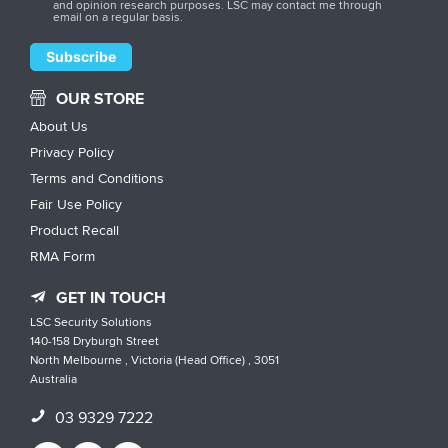
and opinion research purposes. LSC may contact me through
email on a regular basis.
OUR STORE
About Us
Privacy Policy
Terms and Conditions
Fair Use Policy
Product Recall
RMA Form
GET IN TOUCH
LSC Security Solutions
140-158 Dryburgh Street
North Melbourne , Victoria (Head Office) , 3051
Australia
03 9329 7222