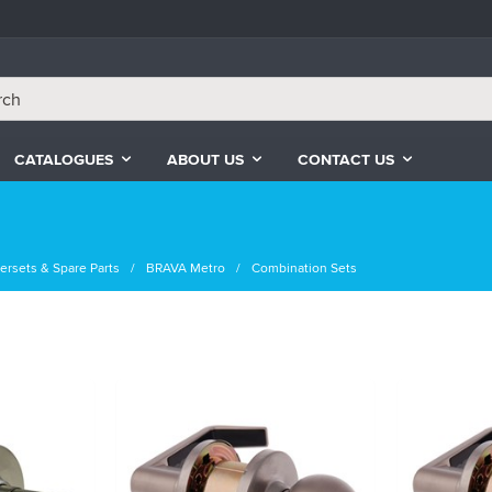
CATALOGUES
ABOUT US
CONTACT US
ersets & Spare Parts
BRAVA Metro
Combination Sets