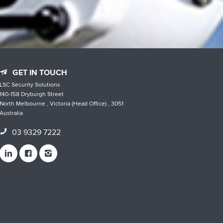
GET IN TOUCH
LSC Security Solutions
140-158 Dryburgh Street
North Melbourne , Victoria (Head Office) , 3051
Australia
03 9329 7222