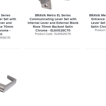
 Series
BRAVA Metro EL Series
BRAVA Metr
r Set with
Communicating Lever Set with
Entrance
ever and
Internal Lever and External Blank
Lever Set
ose 70mm
Rose 70mm Backset Satin
Satin Ch
hrome -
Chrome - EL6052SC70
70
EL6052SC70
051SC70