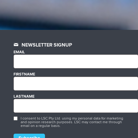
NEWSLETTER SIGNUP
EMAIL
FIRSTNAME
LASTNAME
I consent to LSC Pty Ltd. using my personal data for marketing
and opinion research purposes. LSC may contact me through
email on a regular basis.