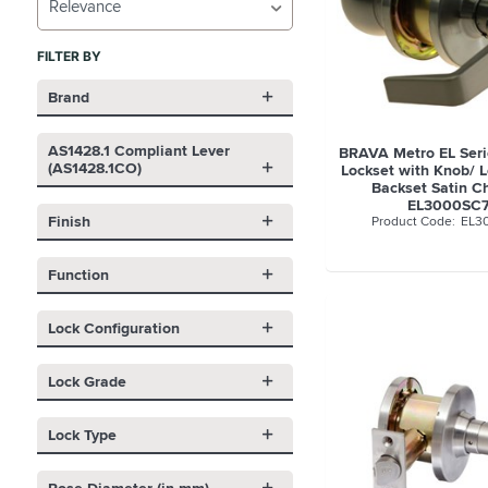
Relevance
FILTER BY
Brand
AS1428.1 Compliant Lever
BRAVA Metro EL Seri
(AS1428.1CO)
Lockset with Knob/
Backset Satin C
EL3000SC
Finish
EL3
Function
Lock Configuration
Lock Grade
Lock Type