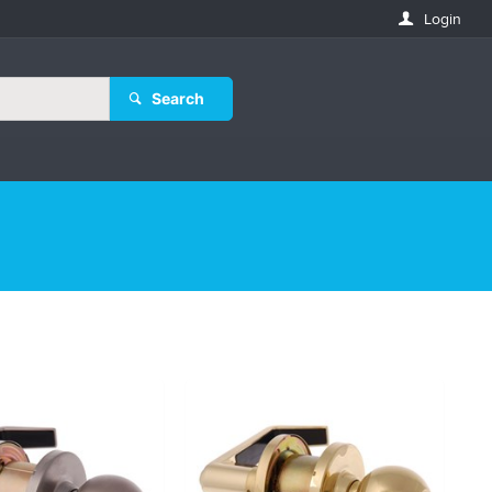
Login
Search