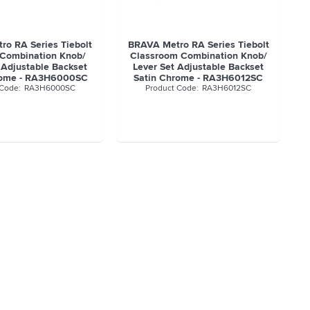
o RA Series Tiebolt
BRAVA Metro RA Series Tiebolt
 Combination Knob/
Classroom Combination Knob/
 Adjustable Backset
Lever Set Adjustable Backset
rome - RA3H6000SC
Satin Chrome - RA3H6012SC
RA3H6000SC
RA3H6012SC