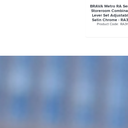
BRAVA Metro RA Ser
Storeroom Combina
Lever Set Adjustab
Satin Chrome - R
RA3