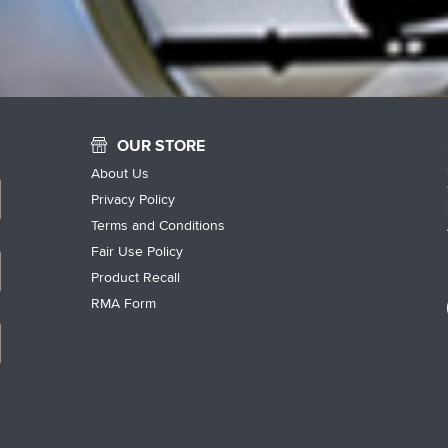
OUR STORE
About Us
Privacy Policy
Terms and Conditions
Fair Use Policy
Product Recall
RMA Form