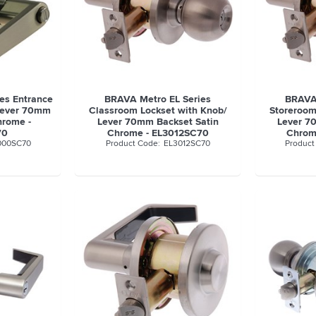
es Entrance
BRAVA Metro EL Series
BRAVA 
 Lever 70mm
Classroom Lockset with Knob/
Storeroom
hrome -
Lever 70mm Backset Satin
Lever 7
70
Chrome - EL3012SC70
Chrom
000SC70
EL3012SC70