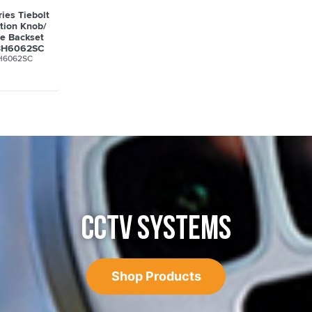
ies Tiebolt
tion Knob/
le Backset
A3H6062SC
H6062SC
CCTV SYSTEMS
Shop Products