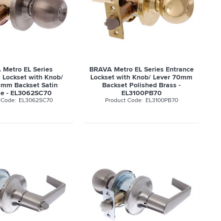
Metro EL Series
BRAVA Metro EL Series Entrance
 Lockset with Knob/
Lockset with Knob/ Lever 70mm
0mm Backset Satin
Backset Polished Brass -
e - EL3062SC70
EL3100PB70
EL3062SC70
EL3100PB70