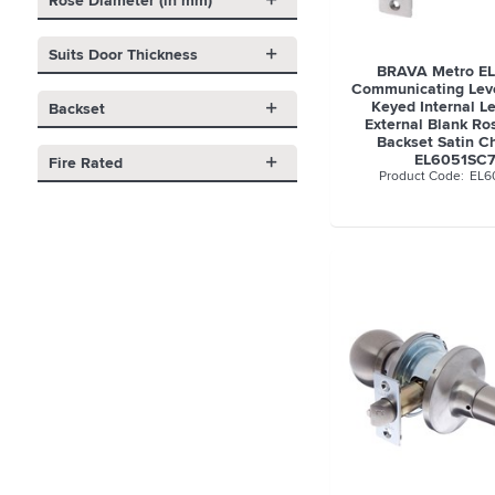
Rose Diameter (in mm)
Suits Door Thickness
BRAVA Metro EL
Communicating Leve
Keyed Internal L
Backset
External Blank R
Backset Satin C
EL6051SC
Fire Rated
EL6