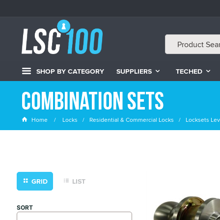
SHOP BY CATEGORY
SUPPLIERS
TECHED
Combination Sets
Home
Locks
Residential & Commercial Locks
Locksets Lev
GRID
LIST
SORT