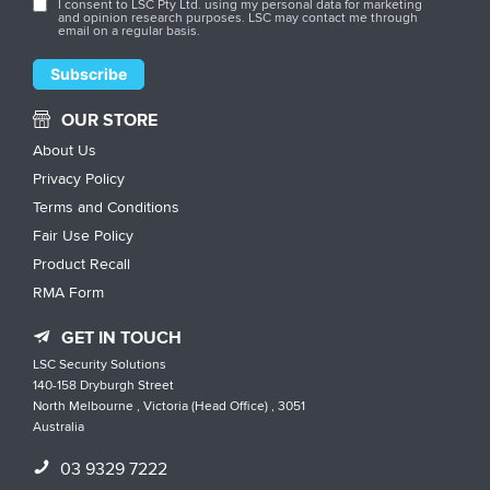
I consent to LSC Pty Ltd. using my personal data for marketing
and opinion research purposes. LSC may contact me through
email on a regular basis.
OUR STORE
About Us
Privacy Policy
Terms and Conditions
Fair Use Policy
Product Recall
RMA Form
GET IN TOUCH
LSC Security Solutions
140-158 Dryburgh Street
North Melbourne , Victoria (Head Office) , 3051
Australia
03 9329 7222