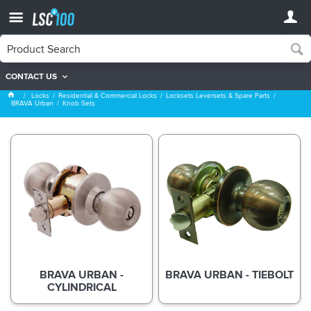
CONTACT US
Knob Sets
Locks
Residential & Commercial Locks
Locksets Leversets & Spare Parts
BRAVA Urban
Knob Sets
BRAVA URBAN -
BRAVA URBAN - TIEBOLT
CYLINDRICAL