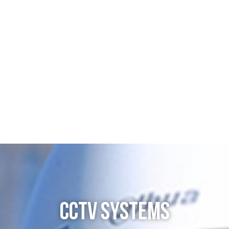
CCTV SYSTEMS