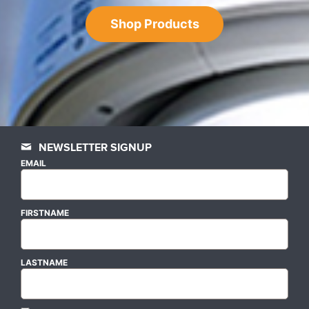
Shop Products
NEWSLETTER SIGNUP
EMAIL
FIRSTNAME
LASTNAME