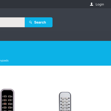
Login
Search
eypads