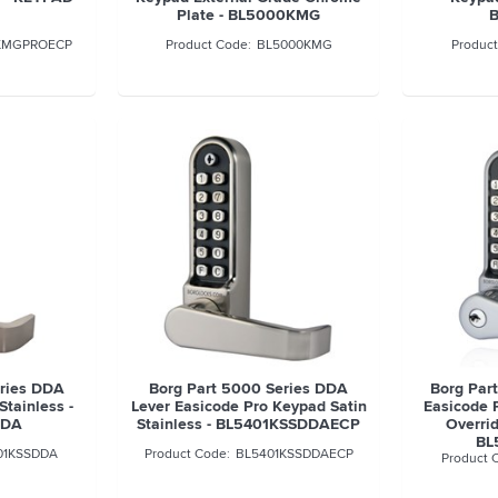
Plate - BL5000KMG
KMGPROECP
BL5000KMG
eries DDA
Borg Part 5000 Series DDA
Borg Par
Stainless -
Lever Easicode Pro Keypad Satin
Easicode 
DDA
Stainless - BL5401KSSDDAECP
Overri
BL
01KSSDDA
BL5401KSSDDAECP