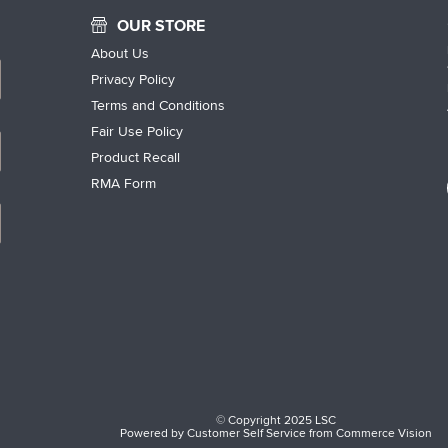
OUR STORE
About Us
Privacy Policy
Terms and Conditions
Fair Use Policy
Product Recall
RMA Form
© Copyright 2025 LSC
Powered by
Customer Self Service
from
Commerce Vision