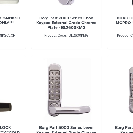
K 2401KSC
Borg Part 2000 Series Knob
BORG DI
ONLY***
Keypad External Grade Chrome
MGPRO *
Plate - BL2600KMG
01KSCECP
BL2600KMG
 LOCK
Borg Part 5000 Series Lever
Borg Par
***KEYPAD
Keypad External Grade Chrome
Keypad