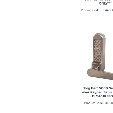
ONLY***
BL4401
Borg Part 5000 S
Lever Keypad Satin 
BL5401KSS
BL54