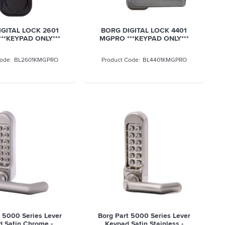
GITAL LOCK 2601
BORG DIGITAL LOCK 4401
**KEYPAD ONLY***
MGPRO ***KEYPAD ONLY***
BL2601KMGPRO
BL4401KMGPRO
t 5000 Series Lever
Borg Part 5000 Series Lever
 Satin Chrome -
Keypad Satin Stainless -