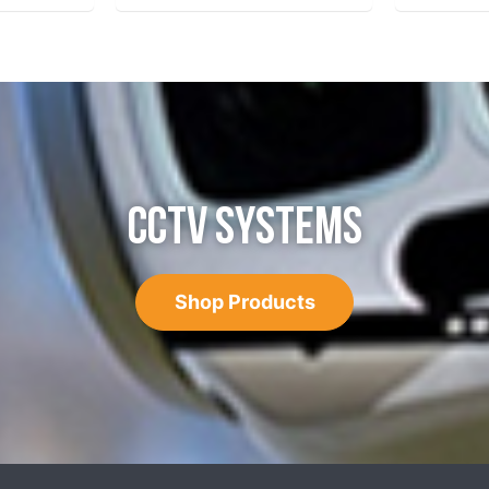
CCTV SYSTEMS
Shop Products