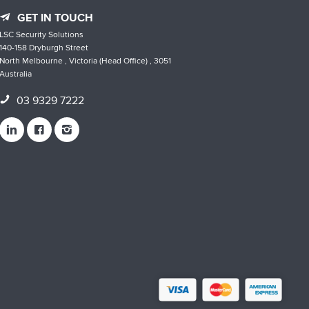
GET IN TOUCH
LSC Security Solutions
140-158 Dryburgh Street
North Melbourne , Victoria (Head Office) , 3051
Australia
03 9329 7222