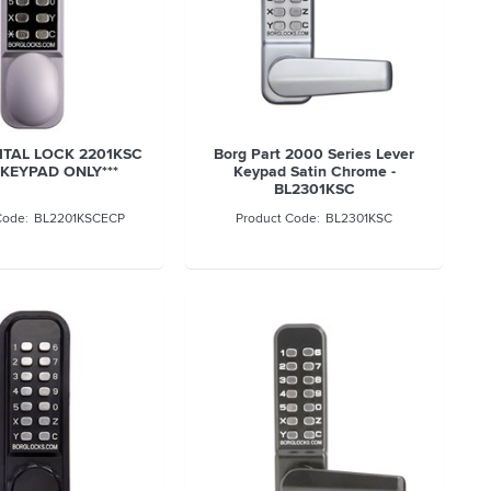
ITAL LOCK 2201KSC
Borg Part 2000 Series Lever
*KEYPAD ONLY***
Keypad Satin Chrome -
BL2301KSC
BL2201KSCECP
BL2301KSC