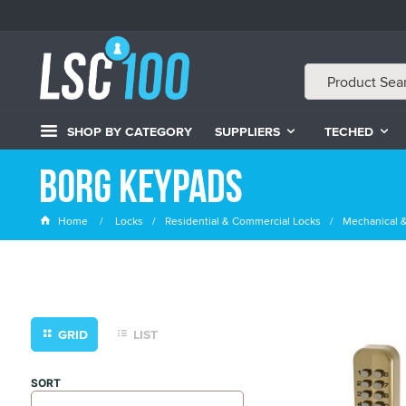
SHOP BY CATEGORY
SUPPLIERS
TECHED
Borg Keypads
Home
Locks
Residential & Commercial Locks
Mechanical &
GRID
LIST
SORT