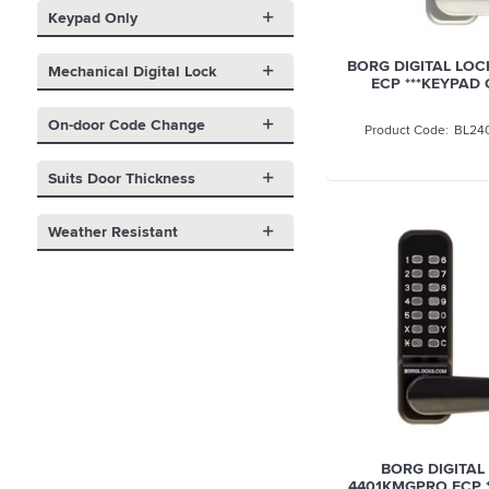
Keypad Only
BORG DIGITAL LOC
Mechanical Digital Lock
ECP ***KEYPAD 
On-door Code Change
BL24
Suits Door Thickness
Weather Resistant
BORG DIGITAL
4401KMGPRO ECP 