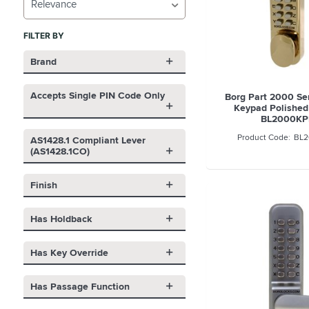
Relevance
FILTER BY
Brand
Accepts Single PIN Code Only
Borg Part 2000 Se
Keypad Polished 
BL2000KP
BL2
AS1428.1 Compliant Lever
(AS1428.1CO)
Finish
Has Holdback
Has Key Override
Has Passage Function