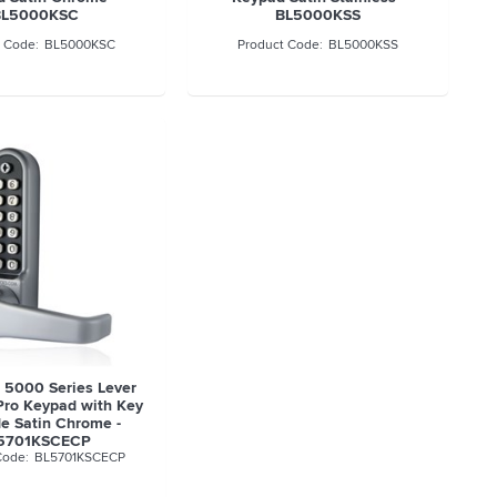
BL5000KSC
BL5000KSS
BL5000KSC
BL5000KSS
t 5000 Series Lever
Pro Keypad with Key
de Satin Chrome -
5701KSCECP
BL5701KSCECP