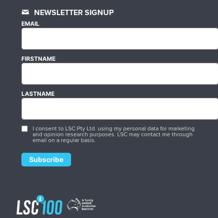
NEWSLETTER SIGNUP
EMAIL
FIRSTNAME
LASTNAME
I consent to LSC Pty Ltd. using my personal data for marketing
and opinion research purposes. LSC may contact me through
email on a regular basis.