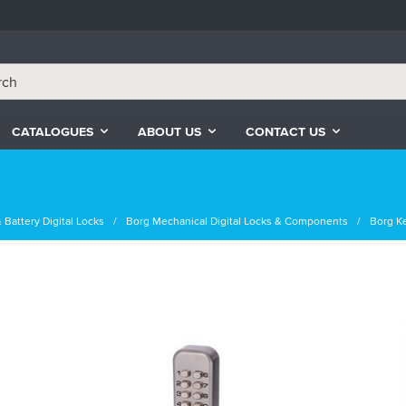
CATALOGUES
ABOUT US
CONTACT US
 Battery Digital Locks
Borg Mechanical Digital Locks & Components
Borg K