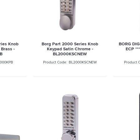
ries Knob
Borg Part 2000 Series Knob
BORG DIG
Brass -
Keypad Satin Chrome -
ECP **
B
BL2000KSCNEW
000KPB
BL2000KSCNEW