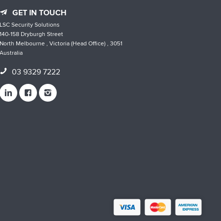
GET IN TOUCH
LSC Security Solutions
140-158 Dryburgh Street
North Melbourne , Victoria (Head Office) , 3051
Australia
03 9329 7222