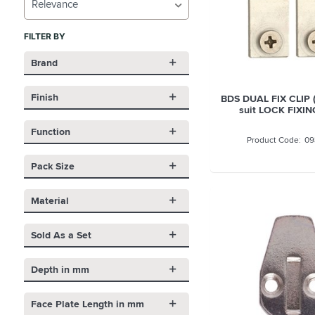
Relevance
FILTER BY
Brand
Finish
BDS DUAL FIX CLIP 
suit LOCK FIXIN
Function
09
Pack Size
Material
Sold As a Set
Depth in mm
Face Plate Length in mm