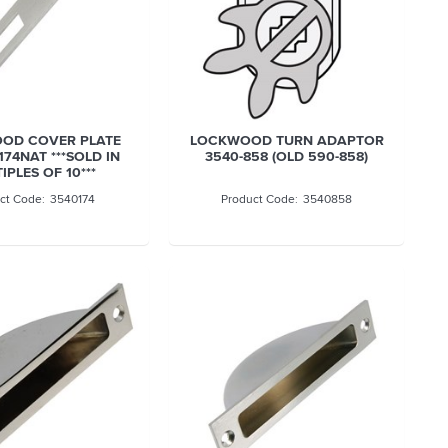
OD COVER PLATE
LOCKWOOD TURN ADAPTOR
174NAT ***SOLD IN
3540-858 (OLD 590-858)
IPLES OF 10***
3540174
3540858