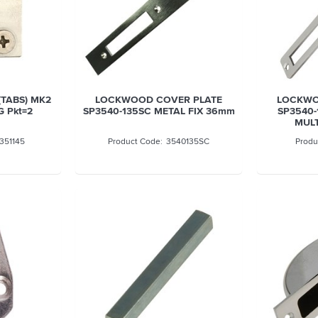
(TABS) MK2
LOCKWOOD COVER PLATE
LOCKWO
G Pkt=2
SP3540-135SC METAL FIX 36mm
SP3540-
MULT
351145
3540135SC