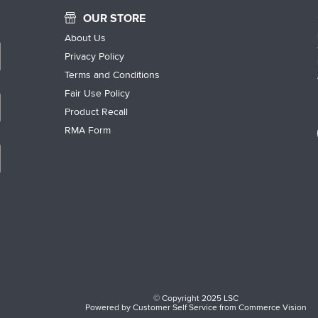
OUR STORE
About Us
Privacy Policy
Terms and Conditions
Fair Use Policy
Product Recall
RMA Form
© Copyright 2025 LSC
Powered by
Customer Self Service
from
Commerce Vision