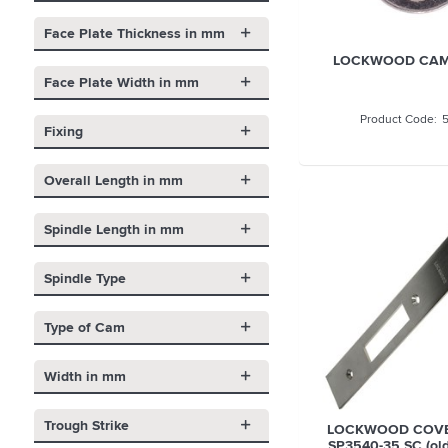
Face Plate Thickness in mm
LOCKWOOD CAM 
Face Plate Width in mm
Fixing
Overall Length in mm
Spindle Length in mm
Spindle Type
Type of Cam
Width in mm
Trough Strike
LOCKWOOD COVE
SP3540-35 SC (ol