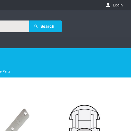
Login
Search
e Parts