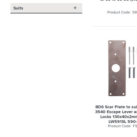
Suits
59
BDS Scar Plate to su
3540 Escape Lever 
Locks 130x40x2mm
LW591SL 590-
FS