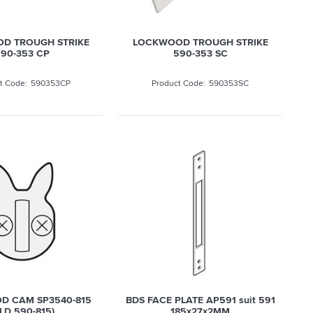
D TROUGH STRIKE
LOCKWOOD TROUGH STRIKE
90-353 CP
590-353 SC
590353CP
590353SC
D CAM SP3540-815
BDS FACE PLATE AP591 suit 591
LD 590-815)
185x27x2MM