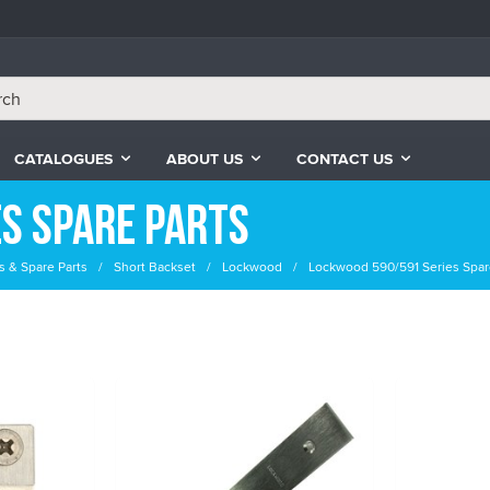
CATALOGUES
ABOUT US
CONTACT US
s Spare Parts
s & Spare Parts
Short Backset
Lockwood
Lockwood 590/591 Series Spar