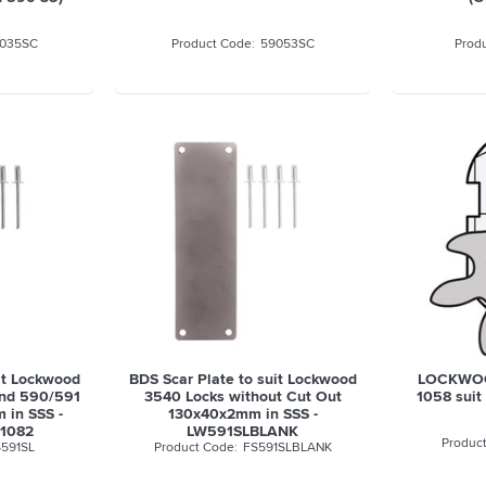
035SC
59053SC
it Lockwood
BDS Scar Plate to suit Lockwood
LOCKWOO
and 590/591
3540 Locks without Cut Out
1058 suit
 in SSS -
130x40x2mm in SSS -
1082
LW591SLBLANK
591SL
FS591SLBLANK