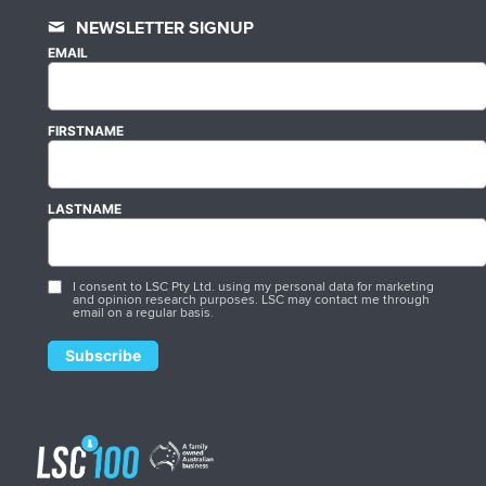
NEWSLETTER SIGNUP
EMAIL
FIRSTNAME
LASTNAME
I consent to LSC Pty Ltd. using my personal data for marketing
and opinion research purposes. LSC may contact me through
email on a regular basis.