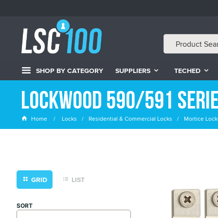
SHOP BY CATEGORY
SUPPLIERS
TECHED
Lockwood 590/591 Serie
Home
Locks
Residential & Commercial Locks
Mortice Lock
GRID
LIST
SORT