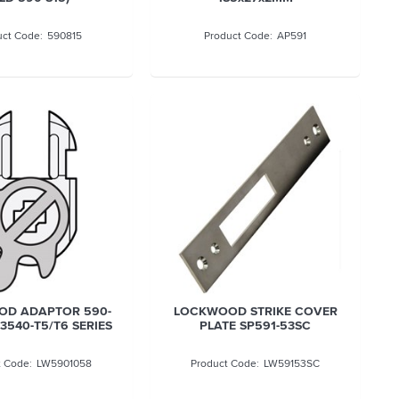
590815
AP591
D ADAPTOR 590-
LOCKWOOD STRIKE COVER
 3540-T5/T6 SERIES
PLATE SP591-53SC
LW5901058
LW59153SC