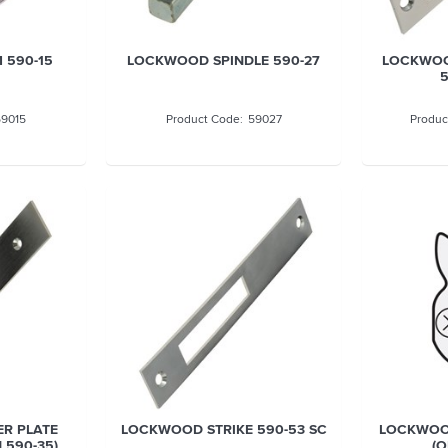
590-15
LOCKWOOD SPINDLE 590-27
LOCKWOO
5
59015
59027
R PLATE
LOCKWOOD STRIKE 590-53 SC
LOCKWOO
d 590-35)
(O