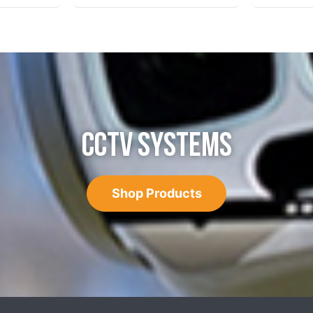
CCTV SYSTEMS
Shop Products