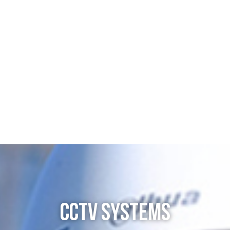
CCTV SYSTEMS