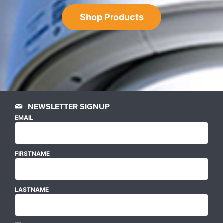
Shop Products
NEWSLETTER SIGNUP
EMAIL
FIRSTNAME
LASTNAME