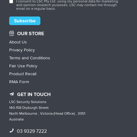
I consent to LSC Pty Ltd. using my personal data for marketing
and opinion research purposes. LSC may contact me through
email on a regular basis.
OUR STORE
About Us
Privacy Policy
Terms and Conditions
Fair Use Policy
Product Recall
RMA Form
GET IN TOUCH
LSC Security Solutions
140-158 Dryburgh Street
North Melbourne , Victoria (Head Office) , 3051
Australia
03 9329 7222