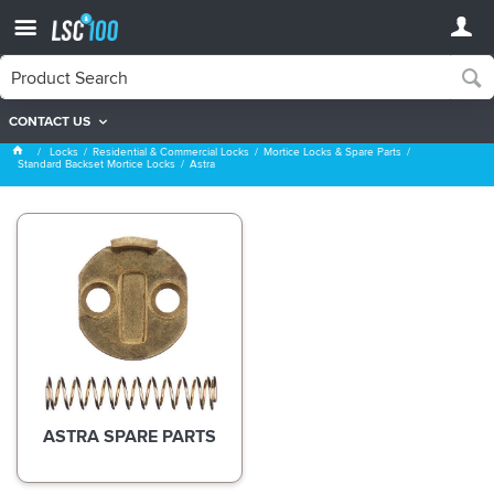
CONTACT US
Astra
Locks
Residential & Commercial Locks
Mortice Locks & Spare Parts
Standard Backset Mortice Locks
Astra
ASTRA SPARE PARTS