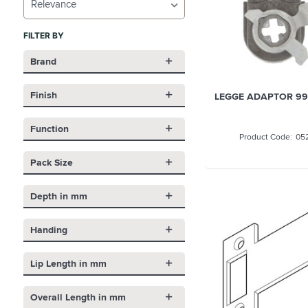
Relevance
FILTER BY
Brand
Finish
LEGGE ADAPTOR 99
Function
05
Pack Size
Depth in mm
Handing
Lip Length in mm
Overall Length in mm