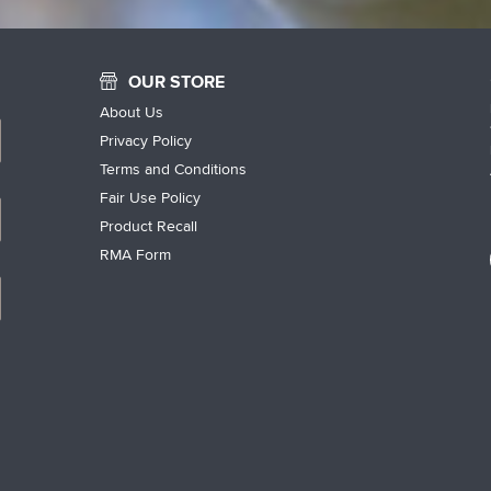
OUR STORE
About Us
Privacy Policy
Terms and Conditions
Fair Use Policy
Product Recall
RMA Form