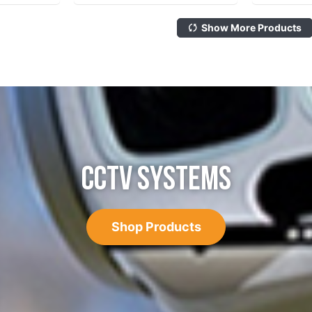
Show More Products
CCTV SYSTEMS
Shop Products