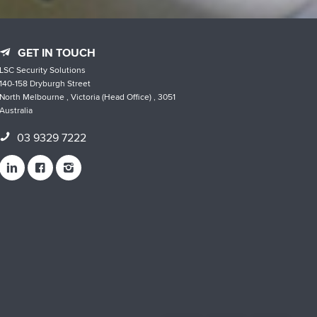
GET IN TOUCH
LSC Security Solutions
140-158 Dryburgh Street
North Melbourne , Victoria (Head Office) , 3051
Australia
03 9329 7222