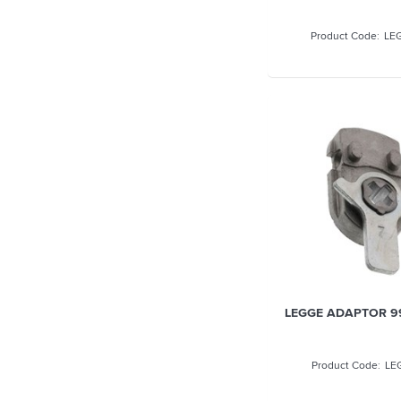
LE
LEGGE ADAPTOR 9
LE