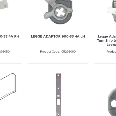
0-33 4A RH
LEGGE ADAPTOR 990-33 4A LH
Legge Ada
Turn Snib 
Locks
276050
05276060