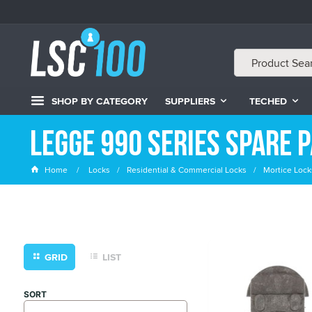
SHOP BY CATEGORY
SUPPLIERS
TECHED
Legge 990 Series Spare 
Home
Locks
Residential & Commercial Locks
Mortice Lock
GRID
LIST
SORT