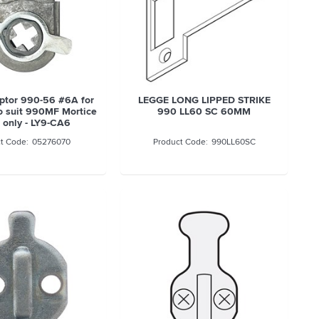
ptor 990-56 #6A for
LEGGE LONG LIPPED STRIKE
to suit 990MF Mortice
990 LL60 SC 60MM
 only - LY9-CA6
05276070
990LL60SC