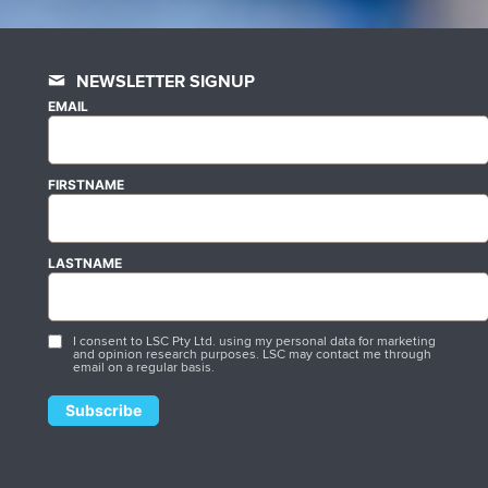
NEWSLETTER SIGNUP
EMAIL
FIRSTNAME
LASTNAME
I consent to LSC Pty Ltd. using my personal data for marketing
and opinion research purposes. LSC may contact me through
email on a regular basis.