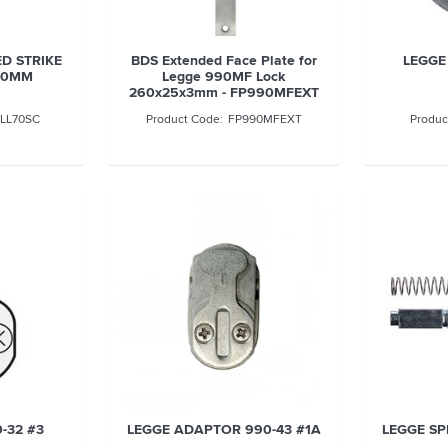
D STRIKE
BDS Extended Face Plate for
LEGGE
 70MM
Legge 990MF Lock
260x25x3mm - FP990MFEXT
LL70SC
FP990MFEXT
-32 #3
LEGGE ADAPTOR 990-43 #1A
LEGGE SP