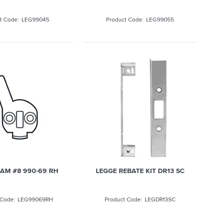
LEG99045
LEG99055
AM #8 990-69 RH
LEGGE REBATE KIT DR13 SC
LEG99069RH
LEGDR13SC