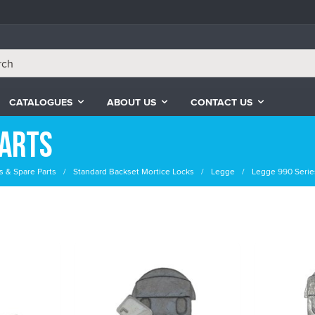
CATALOGUES
ABOUT US
CONTACT US
Parts
s & Spare Parts
Standard Backset Mortice Locks
Legge
Legge 990 Serie