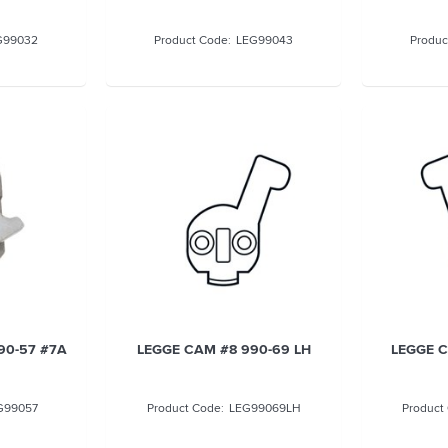
G99032
LEG99043
90-57 #7A
LEGGE CAM #8 990-69 LH
LEGGE C
G99057
LEG99069LH