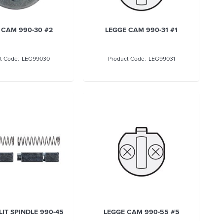
 CAM 990-30 #2
LEGGE CAM 990-31 #1
LEG99030
LEG99031
LIT SPINDLE 990-45
LEGGE CAM 990-55 #5