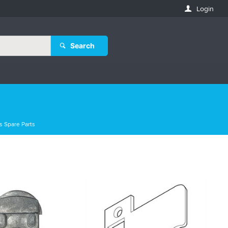
Login
Search
s Spare Parts