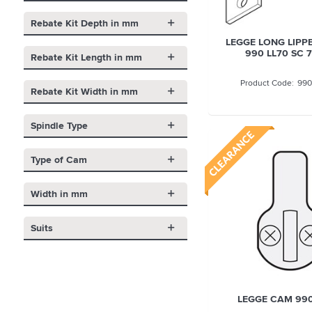
Rebate Kit Depth in mm
LEGGE LONG LIPPE
990 LL70 SC
Rebate Kit Length in mm
990
Rebate Kit Width in mm
Spindle Type
Type of Cam
Width in mm
Suits
LEGGE CAM 990