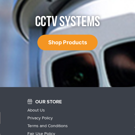
CCTV SYSTEMS
Shop Products
OUR STORE
About Us
Privacy Policy
Terms and Conditions
Fair Use Policy