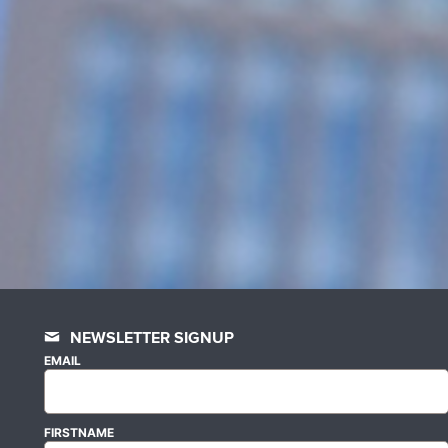
NEWSLETTER SIGNUP
EMAIL
FIRSTNAME