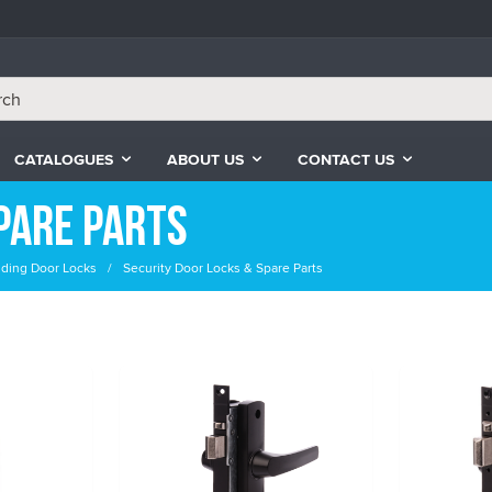
CATALOGUES
ABOUT US
CONTACT US
pare Parts
liding Door Locks
Security Door Locks & Spare Parts