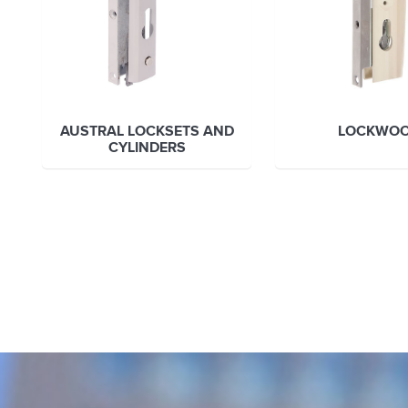
AUSTRAL LOCKSETS AND
LOCKWO
CYLINDERS