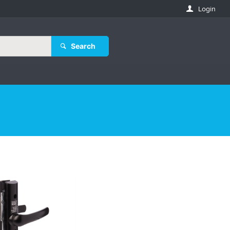
Login
Search