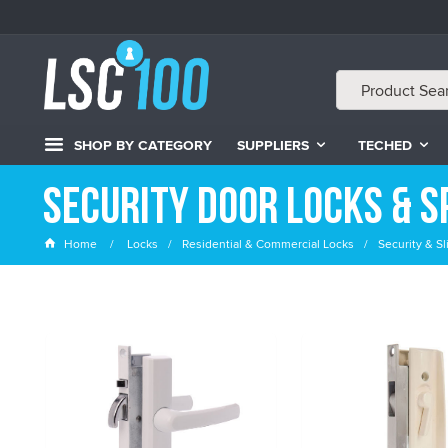
SHOP BY CATEGORY
SUPPLIERS
TECHED
Security Door Locks & S
Home
Locks
Residential & Commercial Locks
Security & S