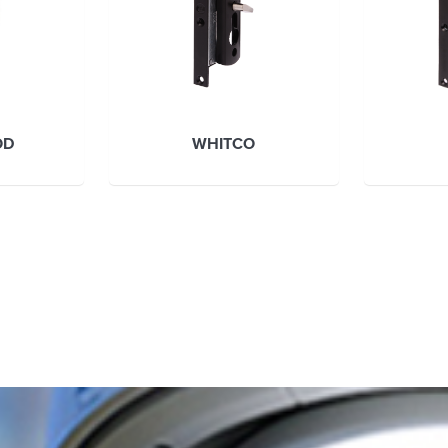
OD
WHITCO