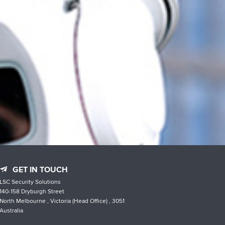
GET IN TOUCH
LSC Security Solutions
140-158 Dryburgh Street
North Melbourne , Victoria (Head Office) , 3051
Australia