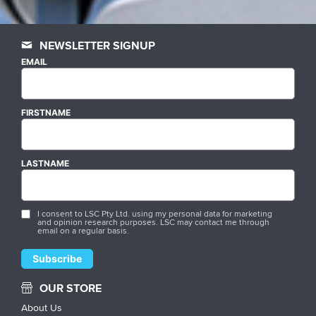
NEWSLETTER SIGNUP
EMAIL
FIRSTNAME
LASTNAME
I consent to LSC Pty Ltd. using my personal data for marketing
and opinion research purposes. LSC may contact me through
email on a regular basis.
OUR STORE
About Us