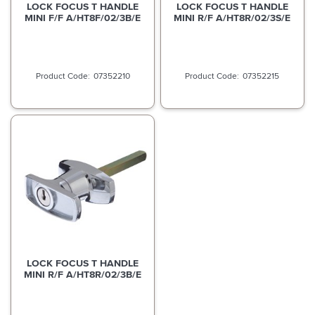
LOCK FOCUS T HANDLE
LOCK FOCUS T HANDLE
MINI F/F A/HT8F/02/3B/E
MINI R/F A/HT8R/02/3S/E
07352210
07352215
LOCK FOCUS T HANDLE
MINI R/F A/HT8R/02/3B/E