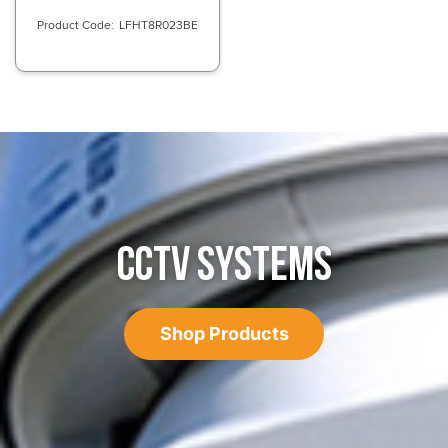
LFHT8R023BE
CCTV SYSTEMS
Shop Products