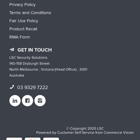
Privacy Policy
Terms and Conditions
Fair Use Policy
Product Recall
RMA Form
GET IN TOUCH
LSC Security Solutions
140-158 Dryburgh Street
North Melbourne , Victoria (Head Office) , 3051
Australia
03 9329 7222
© Copyright 2025 LSC
Powered by
Customer Self Service
from
Commerce Vision