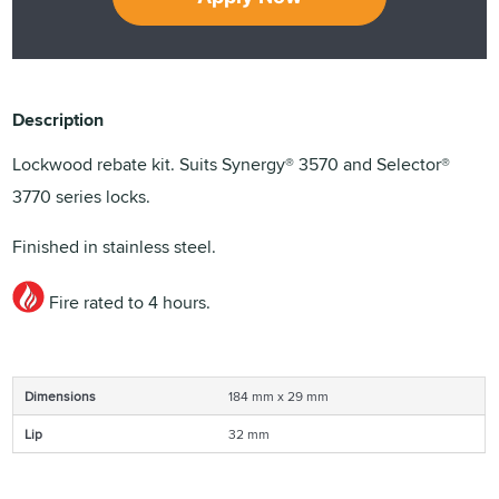
Description
Lockwood rebate kit. Suits Synergy® 3570 and Selector®
3770 series locks.
Finished in stainless steel.
Fire rated to 4 hours.
Dimensions
184 mm x 29 mm
Lip
32 mm