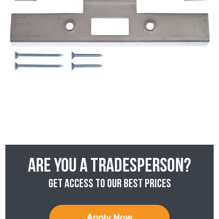
Are you a tradesperson?
Get access to our best prices
Apply Now