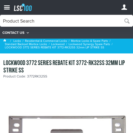
CONTACT US
Lockwood Synergy Spare Parts
Locks
Residential & Commercial Locks
Mortice Locks & Spare Parts
Standard Backset Mortice Locks
Lockwood
Lockwood Synergy Spare Parts
LOCKWOOD 3772 SERIES REBATE KIT 3772-RK32SS 32mm LIP STRIKE SS
LOCKWOOD 3772 SERIES REBATE KIT 3772-RK32SS 32mm LIP
STRIKE SS
Product Code: 3772RK32SS