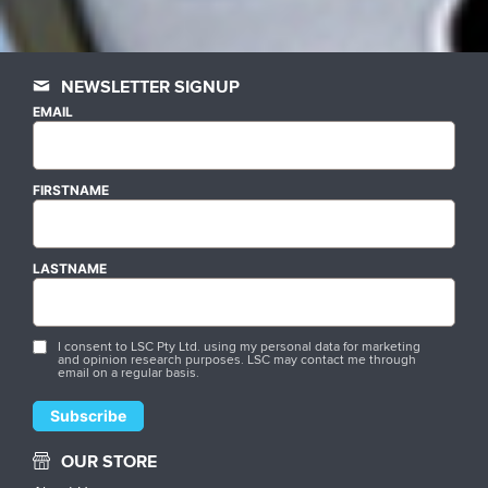
NEWSLETTER SIGNUP
EMAIL
FIRSTNAME
LASTNAME
I consent to LSC Pty Ltd. using my personal data for marketing
and opinion research purposes. LSC may contact me through
email on a regular basis.
OUR STORE