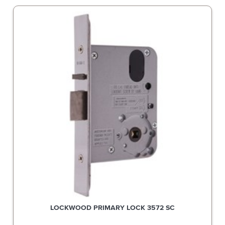
LOCKWOOD PRIMARY LOCK 3572 SC