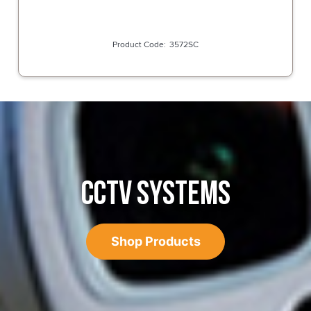
3572SC
CCTV SYSTEMS
Shop Products