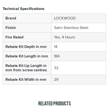
Technical Specifications
Brand
LOCKWOOD
Finish
Satin Stainless Steel
Fire Rated
Yes, 4 Hours
Rebate Kit Depth in mm
14
Rebate Kit Length in mm
184
Rebate Kit Lip Length in
32
mm from screw centres
Rebate Kit Width in mm
29
Related Products