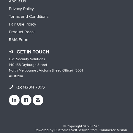
About Us
Privacy Policy
Terms and Conditions
Fair Use Policy
Product Recall
RMA Form
GET IN TOUCH
LSC Security Solutions
140-158 Dryburgh Street
North Melbourne , Victoria (Head Office) , 3051
Australia
03 9329 7222
© Copyright 2025 LSC
Powered by
Customer Self Service
from
Commerce Vision