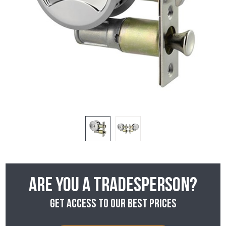
Are you a tradesperson?
Get access to our best prices