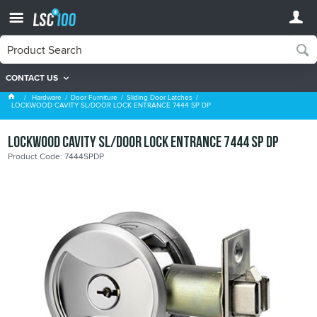
CONTACT US
Sliding Door Latches
Hardware
Door Furniture
Sliding Door Latches
LOCKWOOD CAVITY SL/DOOR LOCK ENTRANCE 7444 SP DP
LOCKWOOD CAVITY SL/DOOR LOCK ENTRANCE 7444 SP DP
Product Code: 7444SPDP