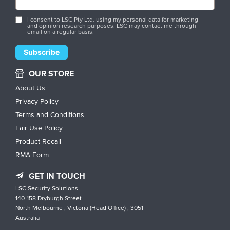
I consent to LSC Pty Ltd. using my personal data for marketing
and opinion research purposes. LSC may contact me through
email on a regular basis.
OUR STORE
About Us
Privacy Policy
Terms and Conditions
Fair Use Policy
Product Recall
RMA Form
GET IN TOUCH
LSC Security Solutions
140-158 Dryburgh Street
North Melbourne , Victoria (Head Office) , 3051
Australia