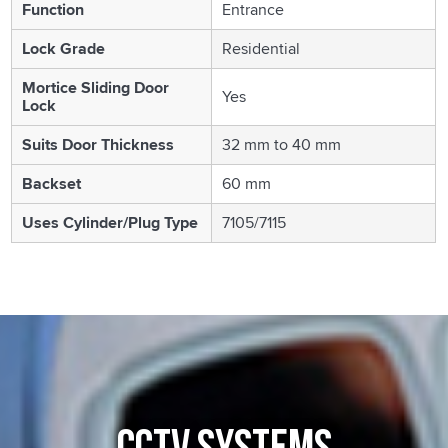
Function
Entrance
Lock Grade
Residential
Mortice Sliding Door
Yes
Lock
Suits Door Thickness
32 mm to 40 mm
Backset
60 mm
Uses Cylinder/Plug Type
7105/7115