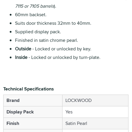
7115 or 7105 barrels
).
60mm backset.
Suits door thickness 32mm to 40mm.
Supplied display pack.
Finished in satin chrome pearl.
Outside
- Locked or unlocked by key.
Inside
- Locked or unlocked by turn-plate.
Technical Specifications
Brand
LOCKWOOD
Display Pack
Yes
Finish
Satin Pearl