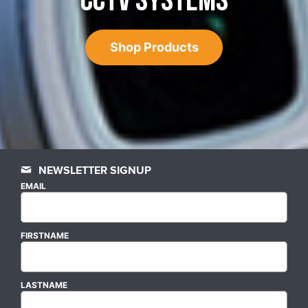
CCTV SYSTEMS
Shop Products
NEWSLETTER SIGNUP
EMAIL
FIRSTNAME
LASTNAME