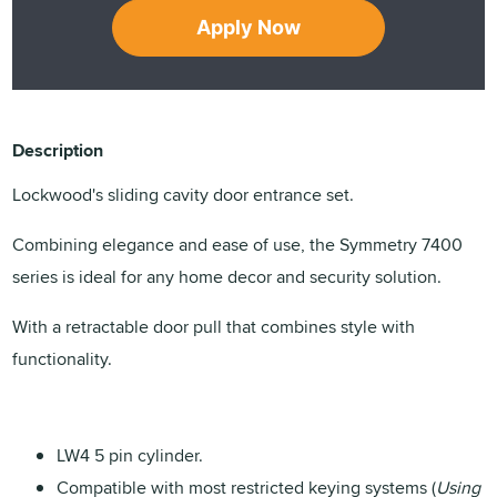
Apply Now
Description
Lockwood's sliding cavity door entrance set.
Combining elegance and ease of use, the Symmetry 7400
series is ideal for any home decor and security solution.
With a retractable door pull that combines style with
functionality.
LW4 5 pin cylinder.
Compatible with most restricted keying systems (
Using