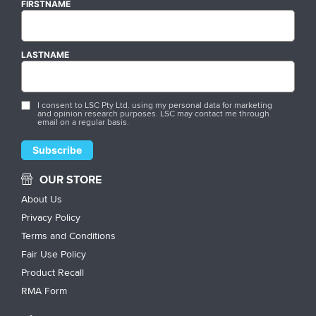
FIRSTNAME
LASTNAME
I consent to LSC Pty Ltd. using my personal data for marketing
and opinion research purposes. LSC may contact me through
email on a regular basis.
OUR STORE
About Us
Privacy Policy
Terms and Conditions
Fair Use Policy
Product Recall
RMA Form