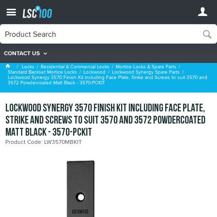
CONTACT US
Lockwood Synergy Spare Parts
Locks
Residential & Commercial Locks
Mortice Locks & Spare Parts
Standard Backset Mortice Locks
Lockwood
Lockwood Synergy Spare Parts
Lockwood Synergy 3570 Finish Kit including Face Plate, Strike and Screws to suit 3570 and
3572 Powdercoated Matt Black - 3570-PCKIT
Lockwood Synergy 3570 Finish Kit including Face Plate,
Strike and Screws to suit 3570 and 3572 Powdercoated
Matt Black - 3570-PCKIT
Product Code: LW3570MBKIT