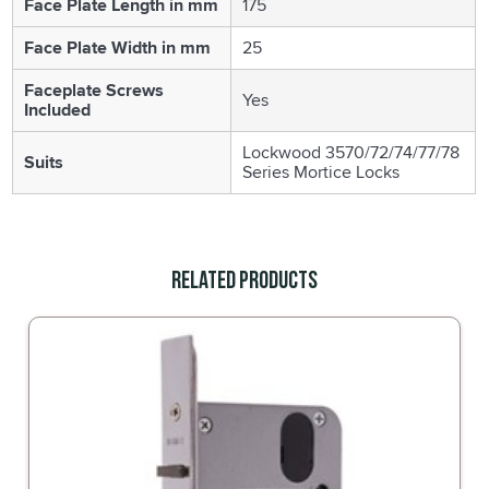
Face Plate Length in mm
175
Face Plate Width in mm
25
Faceplate Screws
Yes
Included
Lockwood 3570/72/74/77/78
Suits
Series Mortice Locks
Related Products