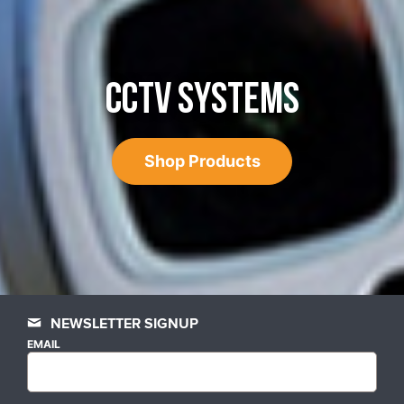
CCTV SYSTEMS
Shop Products
NEWSLETTER SIGNUP
EMAIL