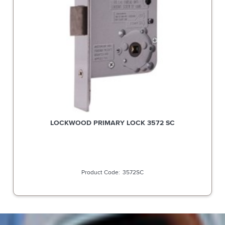
LOCKWOOD PRIMARY LOCK 3572 SC
3572SC