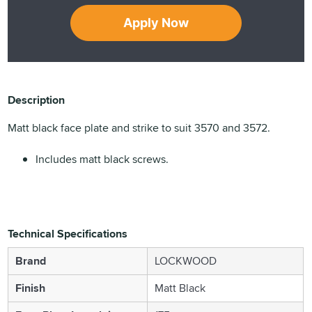
Apply Now
Description
Matt black face plate and strike to suit 3570 and 3572.
Includes matt black screws.
Technical Specifications
Brand
LOCKWOOD
Finish
Matt Black