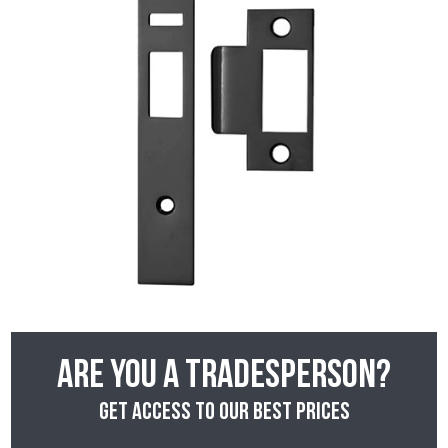
Are you a tradesperson?
Get access to our best prices