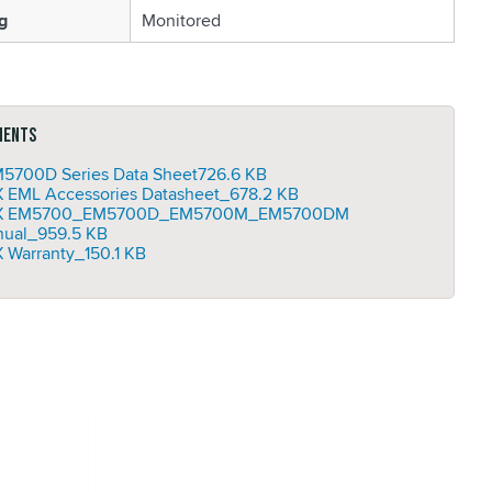
g
Monitored
ments
5700D Series Data Sheet
726.6 KB
 EML Accessories Datasheet_
678.2 KB
X EM5700_EM5700D_EM5700M_EM5700DM
ual_
959.5 KB
 Warranty_
150.1 KB