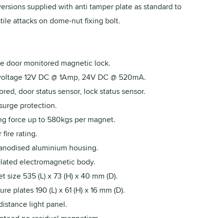
ersions supplied with anti tamper plate as standard to
ile attacks on dome-nut fixing bolt.
e door monitored magnetic lock.
voltage 12V DC @ 1Amp, 24V DC @ 520mA.
red, door status sensor, lock status sensor.
urge protection.
ng force up to 580kgs per magnet.
 fire rating.
 anodised aluminium housing.
plated electromagnetic body.
 size 535 (L) x 73 (H) x 40 mm (D).
re plates 190 (L) x 61 (H) x 16 mm (D).
istance light panel.