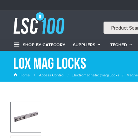
SHOP BY CATEGORY
SUPPLIERS
TECHED
LOX Mag Locks
Home
Access Control
Electromagnetic (mag) Locks
Magnet