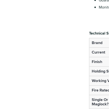
Guara
Monito
Technical S
Brand
Current
Finish
Holding S
Working V
Fire Rate
Single Or
Maglock?