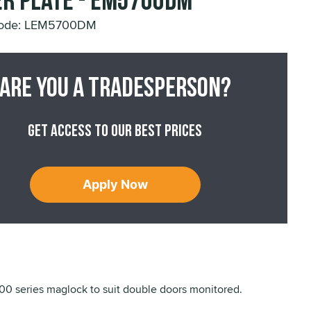
r Plate - EM5700DM
Code: LEM5700DM
Are you a tradesperson?
Get access to our best prices
Apply Now
 series maglock to suit double doors monitored.