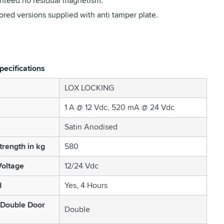
nteed no residual magnetism.
red versions supplied with anti tamper plate.
pecifications
LOX LOCKING
1 A @ 12 Vdc, 520 mA @ 24 Vdc
Satin Anodised
trength in kg
580
oltage
12/24 Vdc
d
Yes, 4 Hours
 Double Door
Double