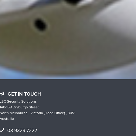
GET IN TOUCH
LSC Security Solutions
140-158 Dryburgh Street
North Melbourne , Victoria (Head Office) , 3051
Australia
03 9329 7222