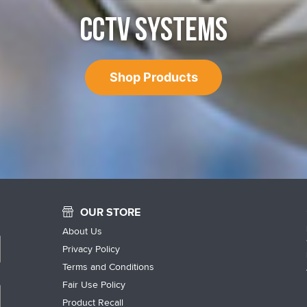
CCTV SYSTEMS
Shop Products
OUR STORE
About Us
Privacy Policy
Terms and Conditions
Fair Use Policy
Product Recall