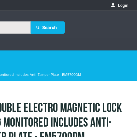
Login
Search
onitored includes Anti-Tamper Plate - EM5700DM
ouble Electro Magnetic Lock
 Monitored includes Anti-