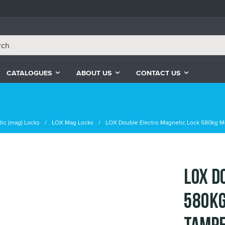
CATALOGUES
ABOUT US
CONTACT US
ic (mag) Locks
LOX Mag Locks
LOX Double Electro Magnetic Lock 580kg M
LOX D
580kg