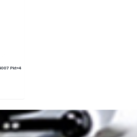
4007 Pkt=4