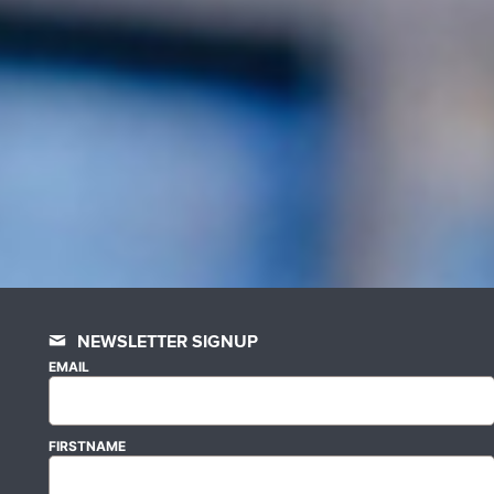
NEWSLETTER SIGNUP
EMAIL
FIRSTNAME