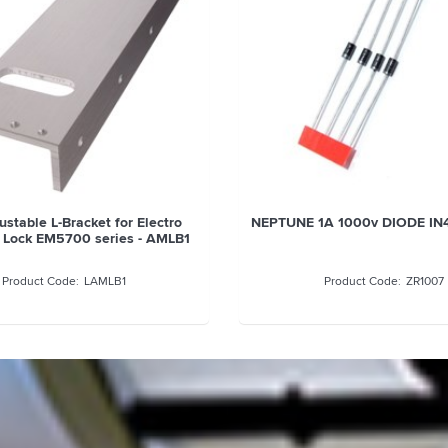
stable L-Bracket for Electro
NEPTUNE 1A 1000v DIODE IN
 Lock EM5700 series - AMLB1
LAMLB1
ZR1007