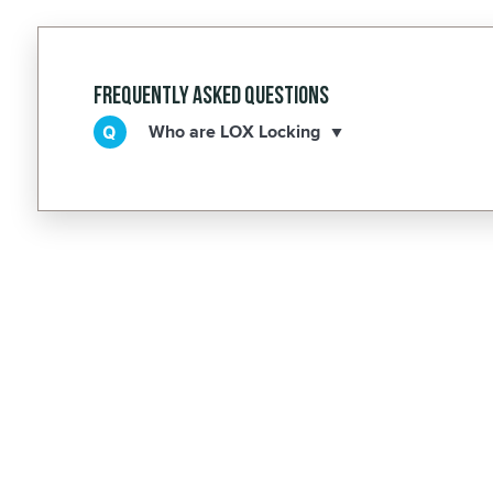
Frequently Asked Questions
Who are LOX Locking