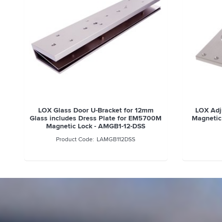
LOX Glass Door U-Bracket for 12mm
LOX Adju
Glass includes Dress Plate for EM5700M
Magnetic
Magnetic Lock - AMGB1-12-DSS
LAMGB112DSS