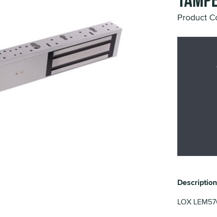
Tampe
Product 
Description
LOX LEM5700