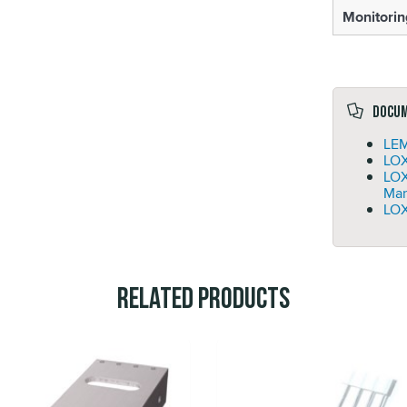
Monitorin
Docu
LEM
LOX
LO
Man
LOX
Related Products