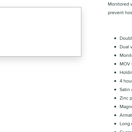
Monitored v
prevent host
Doubl
Dual 
Monito
MOV s
Holdi
4 hour
Satin
Zinc 
Magnet
Armatu
Long d