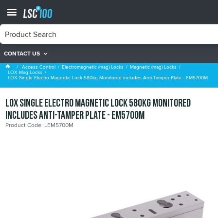
CONTACT US
LOX Mag Locks
Access Control
Electromagnetic (mag) Locks
Magnetic (mag) Locks
LOX Mag Locks
LOX Single Electro Magnetic Lock 580kg Monitored includes Anti-Tamper Plate - EM5700M
LOX Single Electro Magnetic Lock 580kg Monitored
includes Anti-Tamper Plate - EM5700M
Product Code: LEM5700M