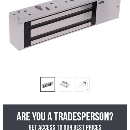
Are you a tradesperson?
Get access to our best prices