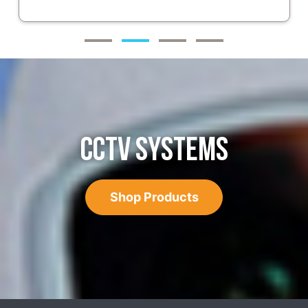
CCTV SYSTEMS
Shop Products