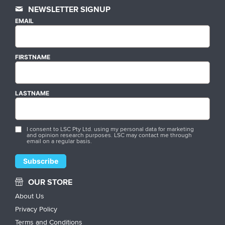
NEWSLETTER SIGNUP
EMAIL
FIRSTNAME
LASTNAME
I consent to LSC Pty Ltd. using my personal data for marketing
and opinion research purposes. LSC may contact me through
email on a regular basis.
OUR STORE
About Us
Privacy Policy
Terms and Conditions