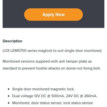
Apply Now
Description
LOX LEM5700 series maglock to suit single door monitored.
Monitored versions supplied with anti tamper plate as
standard to prevent hostile attacks on dome-nut fixing bolt.
Single door monitored magnetic lock.
Dual voltage 12V DC @ 500mA, 24V DC @ 260mA.
Monitored, door status sensor, lock status sensor.