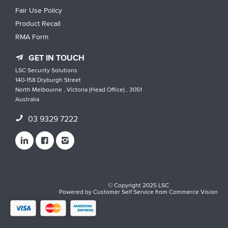
Fair Use Policy
Product Recall
RMA Form
GET IN TOUCH
LSC Security Solutions
140-158 Dryburgh Street
North Melbourne , Victoria (Head Office) , 3051
Australia
03 9329 7222
© Copyright 2025 LSC
Powered by
Customer Self Service
from
Commerce Vision