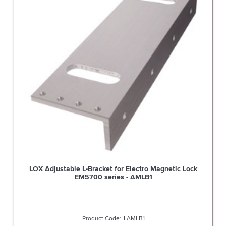
LOX Adjustable L-Bracket for Electro Magnetic Lock
EM5700 series - AMLB1
LAMLB1