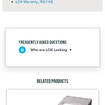
LOX Warranty_
150.1 KB
Frequently Asked Questions
Who are LOX Locking
Related Products