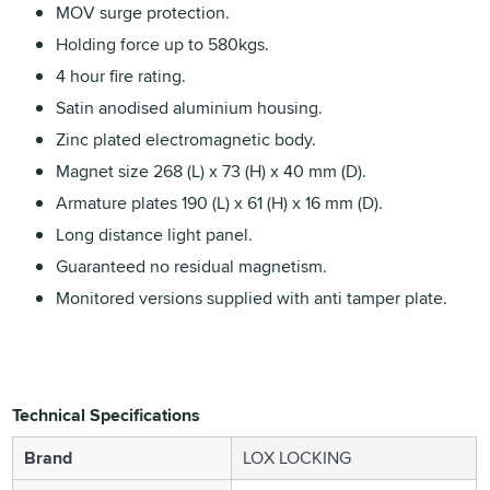
MOV surge protection.
Holding force up to 580kgs.
4 hour fire rating.
Satin anodised aluminium housing.
Zinc plated electromagnetic body.
Magnet size 268 (L) x 73 (H) x 40 mm (D).
Armature plates 190 (L) x 61 (H) x 16 mm (D).
Long distance light panel.
Guaranteed no residual magnetism.
Monitored versions supplied with anti tamper plate.
Technical Specifications
Brand
LOX LOCKING