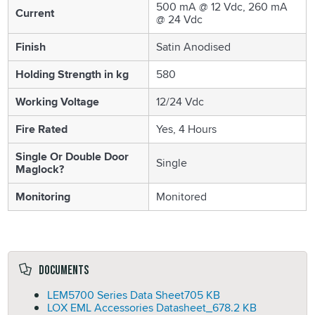
500 mA @ 12 Vdc, 260 mA
Current
@ 24 Vdc
Finish
Satin Anodised
Holding Strength in kg
580
Working Voltage
12/24 Vdc
Fire Rated
Yes, 4 Hours
Single Or Double Door
Single
Maglock?
Monitoring
Monitored
Documents
LEM5700 Series Data Sheet
705 KB
LOX EML Accessories Datasheet_
678.2 KB