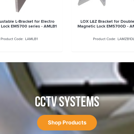
stable L-Bracket for Electro
LOX L&Z Bracket for Double
 Lock EM5700 series - AMLB1
Magnetic Lock EM5700D - A
LAMLB1
LAMZB1D
CCTV SYSTEMS
Shop Products