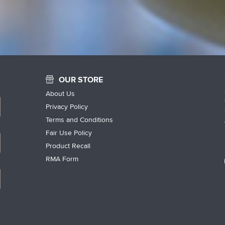
OUR STORE
About Us
Privacy Policy
Terms and Conditions
Fair Use Policy
Product Recall
RMA Form