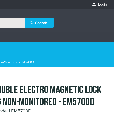
Login
Search
Non-Monitored - EM5700D
ouble Electro Magnetic Lock
 Non-Monitored - EM5700D
Code: LEM5700D