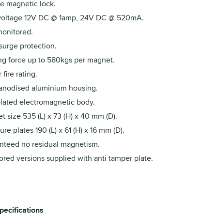
e magnetic lock.
voltage 12V DC @ 1amp, 24V DC @ 520mA.
onitored.
urge protection.
ng force up to 580kgs per magnet.
 fire rating.
 anodised aluminium housing.
plated electromagnetic body.
 size 535 (L) x 73 (H) x 40 mm (D).
re plates 190 (L) x 61 (H) x 16 mm (D).
nteed no residual magnetism.
red versions supplied with anti tamper plate.
pecifications