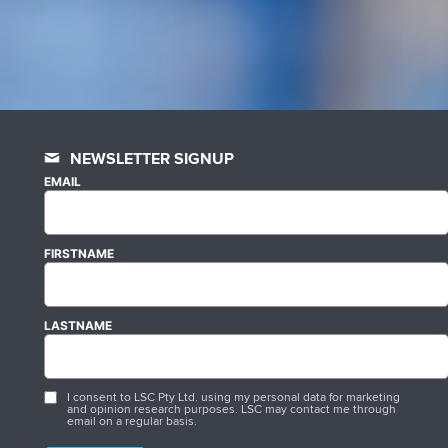
NEWSLETTER SIGNUP
EMAIL
FIRSTNAME
LASTNAME
I consent to LSC Pty Ltd. using my personal data for marketing
and opinion research purposes. LSC may contact me through
email on a regular basis.