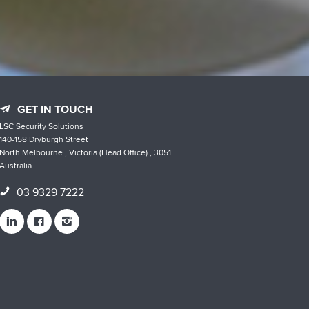
GET IN TOUCH
LSC Security Solutions
140-158 Dryburgh Street
North Melbourne , Victoria (Head Office) , 3051
Australia
03 9329 7222