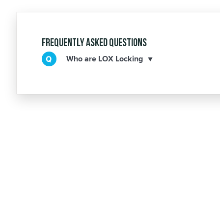
Frequently Asked Questions
Who are LOX Locking