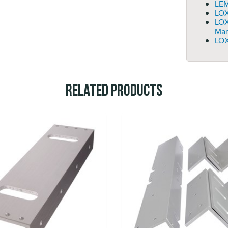
LEM
LOX
LO
Man
LOX
Related Products