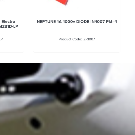
 Electro
NEPTUNE 1A 1000v DIODE IN4007 Pkt=4
MZB1D-LP
LP
ZR1007