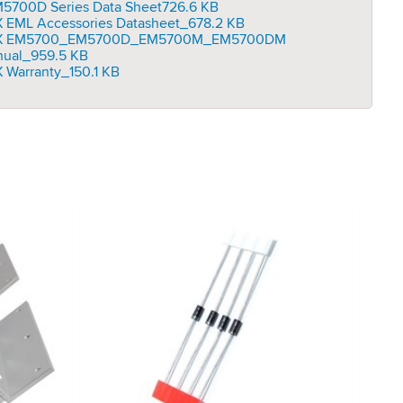
5700D Series Data Sheet
726.6 KB
 EML Accessories Datasheet_
678.2 KB
X EM5700_EM5700D_EM5700M_EM5700DM
ual_
959.5 KB
 Warranty_
150.1 KB