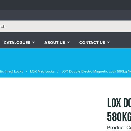
CATALOGUES
ABOUT US
CONTACT US
ic (mag) Locks
LOX Mag Locks
LOX Double Electro Magnetic Lock 580kg 
LOX D
580kg
Product 