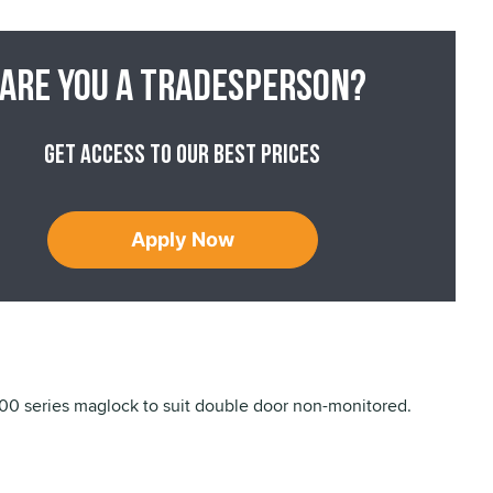
Are you a tradesperson?
Get access to our best prices
Apply Now
 series maglock to suit double door non-monitored.