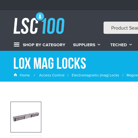
SHOP BY CATEGORY
SUPPLIERS
TECHED
LOX Mag Locks
Home
Access Control
Electromagnetic (mag) Locks
Magnet