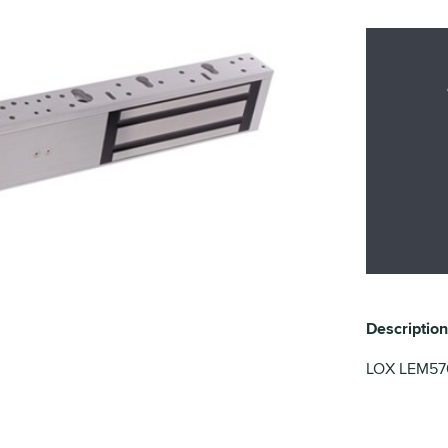
Description
LOX LEM5700