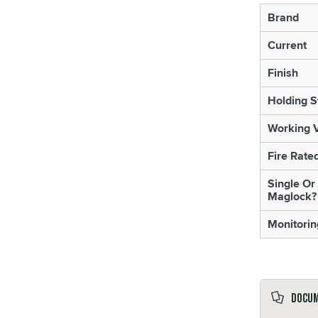
Brand
Current
Finish
Holding S
Working V
Fire Rate
Single Or
Maglock?
Monitorin
Docu