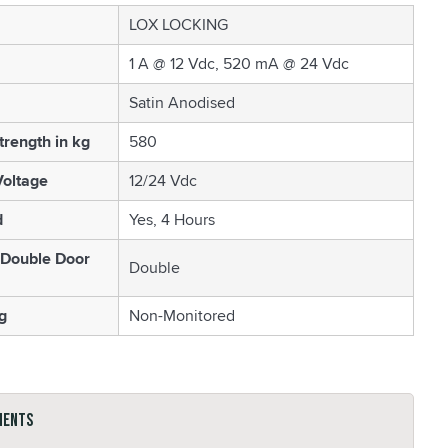
LOX LOCKING
1 A @ 12 Vdc, 520 mA @ 24 Vdc
Satin Anodised
trength in kg
580
oltage
12/24 Vdc
d
Yes, 4 Hours
 Double Door
Double
g
Non-Monitored
ments