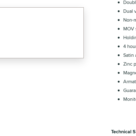
Doubl
Dual 
Non-m
MOV s
Holdi
4 hour
Satin
Zinc 
Magnet
Armatu
Guara
Monito
Technical S