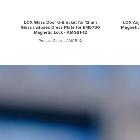
LOX Glass Door U-Bracket for 12mm
LOX Adju
Glass includes Dress Plate for EM5700
Magnetic
Magnetic Lock - AMGB1-12
LAMGB112